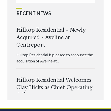
RECENT NEWS
Hilltop Residential - Newly
Acquired - Aveline at
Centreport
Hilltop Residential is pleased to announce the
acquisition of Aveline at...
Hilltop Residential Welcomes
Clay Hicks as Chief Operating
Officer
Hilltop Residential is pleased to announce that
Clay Hicks will join the company...