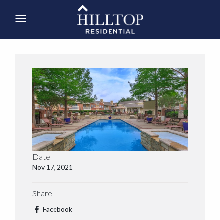
Date
Nov 17, 2021
Share
Facebook