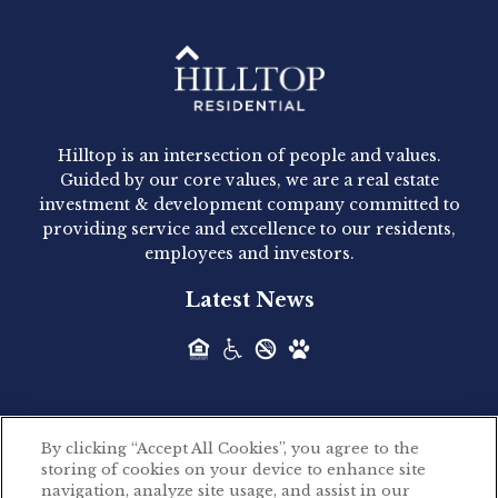
Hilltop Residential - Newly
Acquired - 1160 Hammond
Hilltop is an intersection of people and values.
Hilltop Residential announced today the
Guided by our core values, we are a real estate
acquisition of 1160 Hammond, a 345-unit,...
investment & development company committed to
providing service and excellence to our residents,
employees and investors.
Hilltop Residential - Newly
Latest News
Acquired - Leander Park
Hilltop Residential is pleased to announce the
acquisition of Leander Park, a...
By clicking “Accept All Cookies”, you agree to the
Hilltop Residential - Newly
storing of cookies on your device to enhance site
©2026 Hilltop Residential. All rights reserved.
navigation, analyze site usage, and assist in our