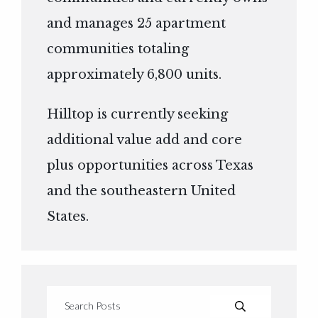
and manages 25 apartment
communities totaling
approximately 6,800 units.
Hilltop is currently seeking
additional value add and core
plus opportunities across Texas
and the southeastern United
States.