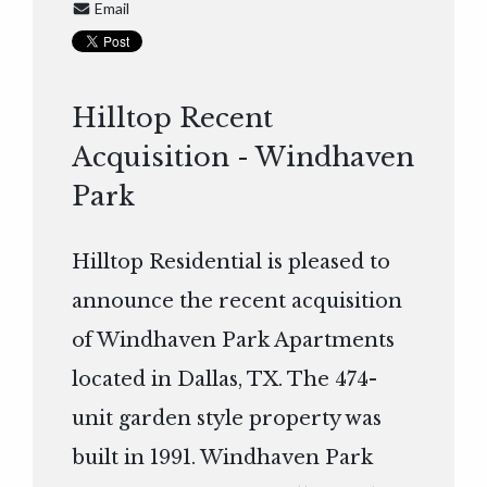
Email
Hilltop Recent
Acquisition - Windhaven
Park
Hilltop Residential is pleased to
announce the recent acquisition
of Windhaven Park Apartments
located in Dallas, TX. The 474-
unit garden style property was
built in 1991. Windhaven Park