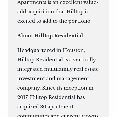
Apartments is an excellent value-
add acquisition that Hilltop is
excited to add to the portfolio.
About Hilltop Residential
Headquartered in Houston,
Hilltop Residential is a vertically
integrated multifamily real estate
investment and management
company. Since its inception in
2017, Hilltop Residential has
acquired 30 apartment
communities and currently owns