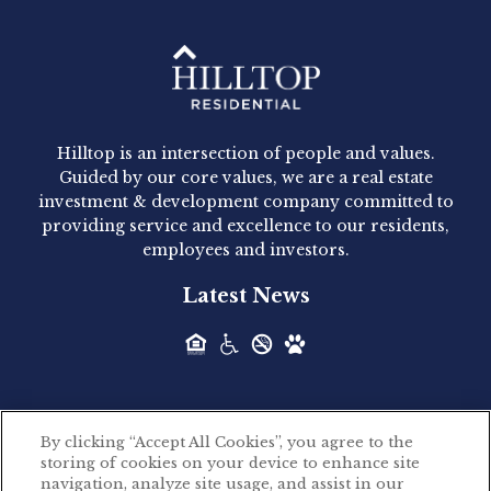
Hilltop Residential - Newly
Acquired - 1160 Hammond
Hilltop is an intersection of people and values.
Hilltop Residential announced today the
Guided by our core values, we are a real estate
acquisition of 1160 Hammond, a 345-unit,...
investment & development company committed to
providing service and excellence to our residents,
employees and investors.
Hilltop Residential - Newly
Latest News
Acquired - Leander Park
Hilltop Residential is pleased to announce the
acquisition of Leander Park, a...
By clicking “Accept All Cookies”, you agree to the
Hilltop Residential - Newly
storing of cookies on your device to enhance site
©2026 Hilltop Residential. All rights reserved.
navigation, analyze site usage, and assist in our