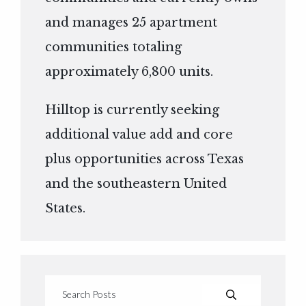
and manages 25 apartment
communities totaling
approximately 6,800 units.
Hilltop is currently seeking
additional value add and core
plus opportunities across Texas
and the southeastern United
States.