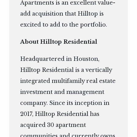
Apartments is an excellent value-
add acquisition that Hilltop is
excited to add to the portfolio.
About Hilltop Residential
Headquartered in Houston,
Hilltop Residential is a vertically
integrated multifamily real estate
investment and management
company. Since its inception in
2017, Hilltop Residential has
acquired 30 apartment
communities and currently owns