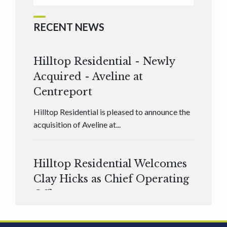
RECENT NEWS
Hilltop Residential - Newly
Acquired - Aveline at
Centreport
Hilltop Residential is pleased to announce the
acquisition of Aveline at...
Hilltop Residential Welcomes
Clay Hicks as Chief Operating
Officer
Hilltop Residential is pleased to announce that
Clay Hicks will join the company...