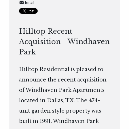
Email
Hilltop Recent
Acquisition - Windhaven
Park
Hilltop Residential is pleased to
announce the recent acquisition
of Windhaven Park Apartments
located in Dallas, TX. The 474-
unit garden style property was
built in 1991. Windhaven Park