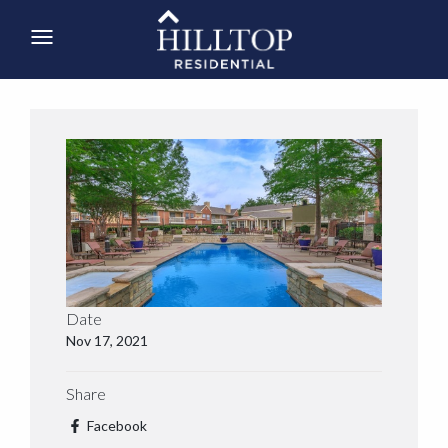
Date
Nov 17, 2021
Share
Facebook