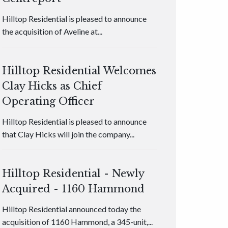
Hilltop Residential is pleased to announce
the acquisition of Aveline at...
Hilltop Residential Welcomes
Clay Hicks as Chief
Operating Officer
Hilltop Residential is pleased to announce
that Clay Hicks will join the company...
Hilltop Residential - Newly
Acquired - 1160 Hammond
Hilltop Residential announced today the
acquisition of 1160 Hammond, a 345-unit,...