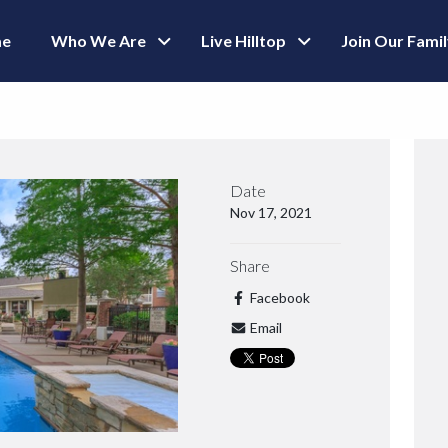
e
Who We Are
Live Hilltop
Join Our Fami
Date
Nov 17, 2021
Share
Facebook
Email