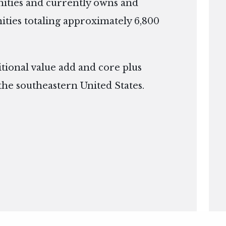
ties and currently owns and
ies totaling approximately 6,800
itional value add and core plus
the southeastern United States.