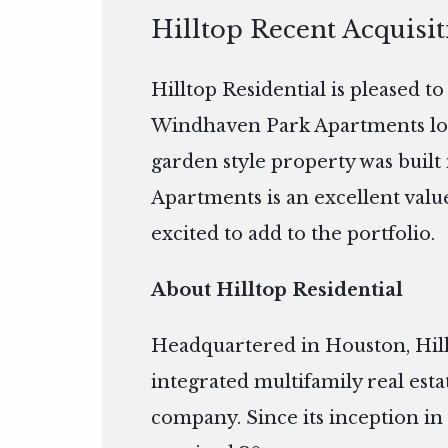
Hilltop Recent Acquisi
Hilltop Residential is pleased t
Windhaven Park Apartments loca
garden style property was built
Apartments is an excellent value
excited to add to the portfolio.
About Hilltop Residential
Headquartered in Houston, Hillto
integrated multifamily real es
company. Since its inception in 