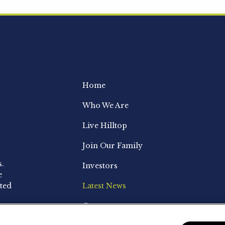
Home
Who We Are
Live Hilltop
Join Our Family
s.
Investors
e
ted
Latest News
Contact