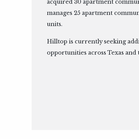
acquired 30 apartment communi
manages 25 apartment communit
units.
Hilltop is currently seeking add
opportunities across Texas and 