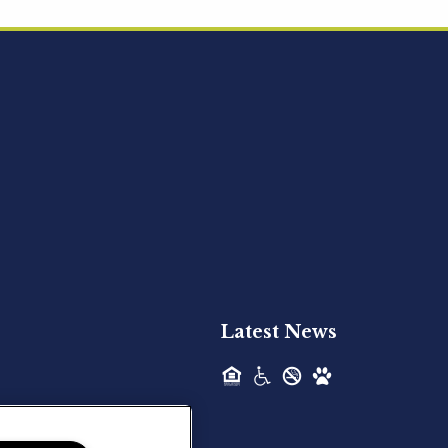
Acquired - Ainsley Heights
Hilltop Residential is pleased to announce
the recent acquisition of Ainsley...
Hilltop Residential - Newly
Acquired - Harper Lake
Houston
Hilltop Residential is pleased to announce
the recent acquisition of Harper Lake...
Latest News
Hilltop Residential - Newly
Acquired - The Lodge at
Spring Shadows