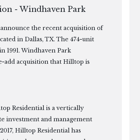
tion - Windhaven Park
o announce the recent acquisition of
ted in Dallas, TX. The 474-unit
 in 1991. Windhaven Park
-add acquisition that Hilltop is
p Residential is a vertically
tate investment and management
2017, Hilltop Residential has