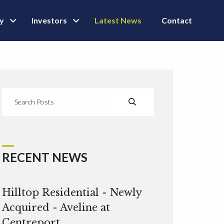
ly
Investors
Latest News
Contact
RECENT NEWS
Hilltop Residential - Newly
Acquired - Aveline at
Centreport