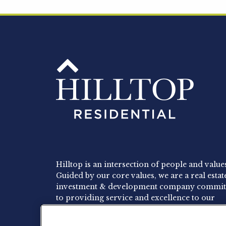
Hilltop is an intersection of people and value
Guided by our core values, we are a real estat
investment & development company commit
to providing service and excellence to our
residents, employees and investors.