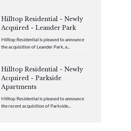
Hilltop Residential - Newly
Acquired - Leander Park
Hilltop Residential is pleased to announce
the acquisition of Leander Park, a...
Hilltop Residential - Newly
Acquired - Parkside
Apartments
Hilltop Residential is pleased to announce
the recent acquisition of Parkside...
Hilltop Residential - Newly