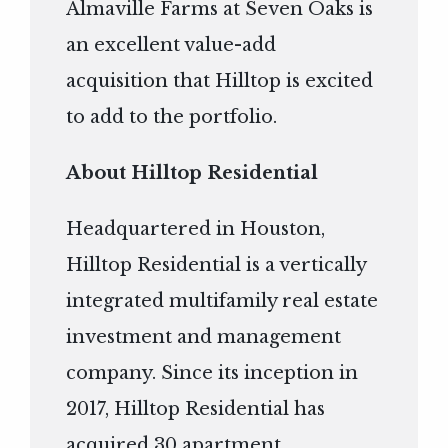
Almaville Farms at Seven Oaks is
an excellent value-add
acquisition that Hilltop is excited
to add to the portfolio.
About Hilltop Residential
Headquartered in Houston,
Hilltop Residential is a vertically
integrated multifamily real estate
investment and management
company. Since its inception in
2017, Hilltop Residential has
acquired 30 apartment