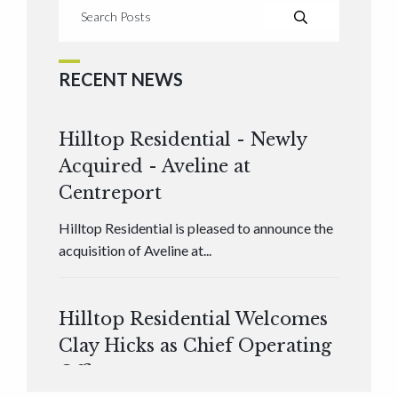
RECENT NEWS
Hilltop Residential - Newly
Acquired - Aveline at
Centreport
Hilltop Residential is pleased to announce the
acquisition of Aveline at...
Hilltop Residential Welcomes
Clay Hicks as Chief Operating
Officer