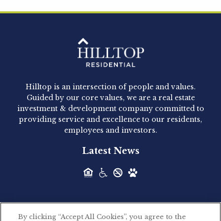
Hilltop Residential is pleased to announce that
Clay Hicks will join the company...
Hilltop Residential - Newly
Acquired - 1160 Hammond
Hilltop is an intersection of people and values.
Hilltop Residential announced today the
Guided by our core values, we are a real estate
acquisition of 1160 Hammond, a 345-unit,...
investment & development company committed to
providing service and excellence to our residents,
employees and investors.
Hilltop Residential - Newly
Latest News
Acquired - Leander Park
Hilltop Residential is pleased to announce the
acquisition of Leander Park, a...
By clicking “Accept All Cookies”, you agree to the