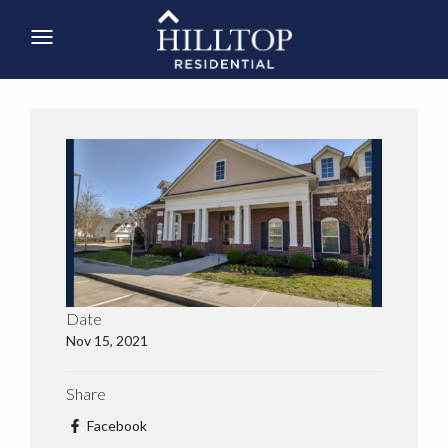
Date
Nov 15, 2021
Share
Facebook