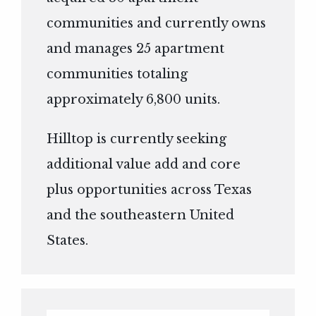
communities and currently owns
and manages 25 apartment
communities totaling
approximately 6,800 units.
Hilltop is currently seeking
additional value add and core
plus opportunities across Texas
and the southeastern United
States.