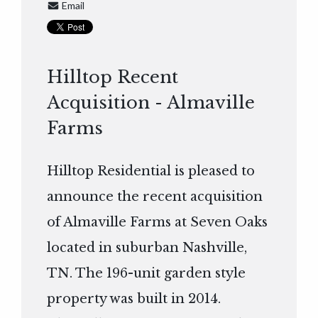
Email
Hilltop Recent
Acquisition - Almaville
Farms
Hilltop Residential is pleased to
announce the recent acquisition
of Almaville Farms at Seven Oaks
located in suburban Nashville,
TN. The 196-unit garden style
property was built in 2014.