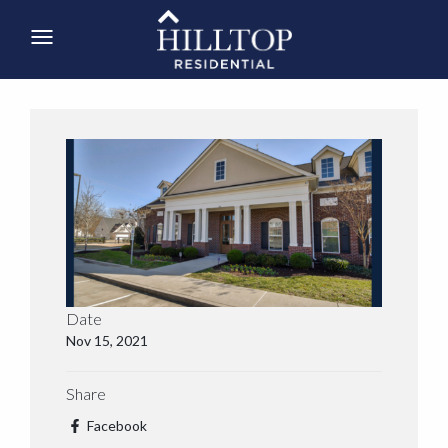
Date
Nov 15, 2021
Share
Facebook