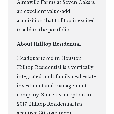
Almaville Farms at Seven Oaks is
an excellent value-add
acquisition that Hilltop is excited
to add to the portfolio.
About Hilltop Residential
Headquartered in Houston,
Hilltop Residential is a vertically
integrated multifamily real estate
investment and management
company. Since its inception in
2017, Hilltop Residential has
acquired 30 apartment