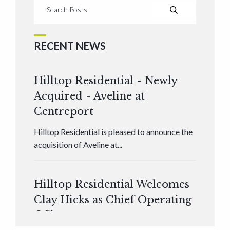
RECENT NEWS
Hilltop Residential - Newly
Acquired - Aveline at
Centreport
Hilltop Residential is pleased to announce the
acquisition of Aveline at...
Hilltop Residential Welcomes
Clay Hicks as Chief Operating
Officer