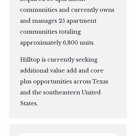
communities and currently owns
and manages 25 apartment
communities totaling
approximately 6,800 units.
Hilltop is currently seeking
additional value add and core
plus opportunities across Texas
and the southeastern United
States.