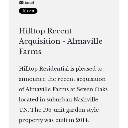
Email
Hilltop Recent
Acquisition - Almaville
Farms
Hilltop Residential is pleased to
announce the recent acquisition
of Almaville Farms at Seven Oaks
located in suburban Nashville,
TN. The 196-unit garden style
property was built in 2014.