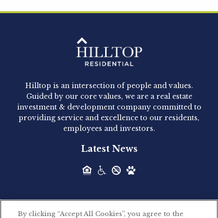
Hilltop Residential is pleased to announce that
Clay Hicks will join the company...
Hilltop Residential - Newly
Acquired - 1160 Hammond
Hilltop is an intersection of people and values.
Hilltop Residential announced today the
Guided by our core values, we are a real estate
acquisition of 1160 Hammond, a 345-unit,...
investment & development company committed to
providing service and excellence to our residents,
employees and investors.
Hilltop Residential - Newly
Latest News
Acquired - Leander Park
Hilltop Residential is pleased to announce the
acquisition of Leander Park, a...
By clicking “Accept All Cookies”, you agree to the