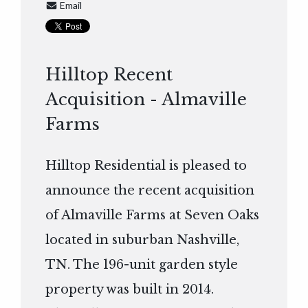
Email
Hilltop Recent
Acquisition - Almaville
Farms
Hilltop Residential is pleased to
announce the recent acquisition
of Almaville Farms at Seven Oaks
located in suburban Nashville,
TN. The 196-unit garden style
property was built in 2014.