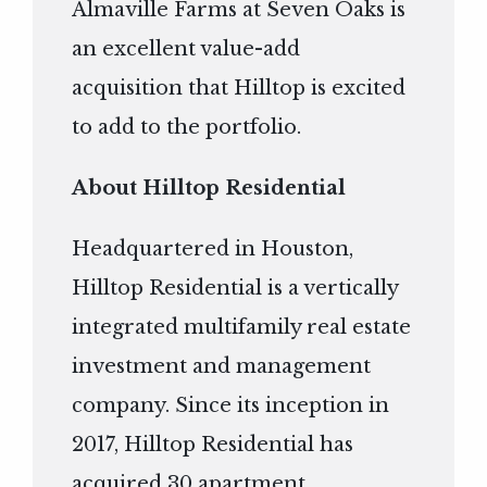
Almaville Farms at Seven Oaks is
an excellent value-add
acquisition that Hilltop is excited
to add to the portfolio.
About Hilltop Residential
Headquartered in Houston,
Hilltop Residential is a vertically
integrated multifamily real estate
investment and management
company. Since its inception in
2017, Hilltop Residential has
acquired 30 apartment