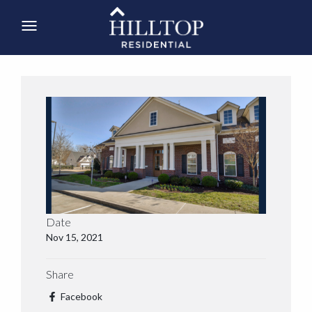
Date
Nov 15, 2021
Share
Facebook