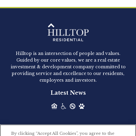
Hilltop Residential is pleased to announce that
Clay Hicks will join the company...
Hilltop Residential - Newly
Acquired - 1160 Hammond
Hilltop is an intersection of people and values.
Hilltop Residential announced today the
Guided by our core values, we are a real estate
acquisition of 1160 Hammond, a 345-unit,...
investment & development company committed to
providing service and excellence to our residents,
employees and investors.
Hilltop Residential - Newly
Latest News
Acquired - Leander Park
Hilltop Residential is pleased to announce the
acquisition of Leander Park, a...
By clicking “Accept All Cookies”, you agree to the