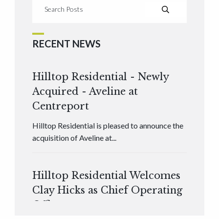
RECENT NEWS
Hilltop Residential - Newly
Acquired - Aveline at
Centreport
Hilltop Residential is pleased to announce the
acquisition of Aveline at...
Hilltop Residential Welcomes
Clay Hicks as Chief Operating
Officer