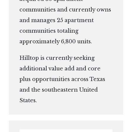
communities and currently owns
and manages 25 apartment
communities totaling
approximately 6,800 units.
Hilltop is currently seeking
additional value add and core
plus opportunities across Texas
and the southeastern United
States.