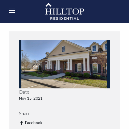
Date
Nov 15, 2021
Share
Facebook