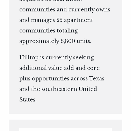
communities and currently owns
and manages 25 apartment
communities totaling
approximately 6,800 units.
Hilltop is currently seeking
additional value add and core
plus opportunities across Texas
and the southeastern United
States.