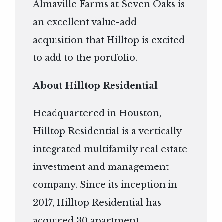
Almaville Farms at Seven Oaks is
an excellent value-add
acquisition that Hilltop is excited
to add to the portfolio.
About Hilltop Residential
Headquartered in Houston,
Hilltop Residential is a vertically
integrated multifamily real estate
investment and management
company. Since its inception in
2017, Hilltop Residential has
acquired 30 apartment