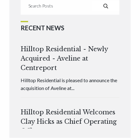
RECENT NEWS
Hilltop Residential - Newly
Acquired - Aveline at
Centreport
Hilltop Residential is pleased to announce the
acquisition of Aveline at...
Hilltop Residential Welcomes
Clay Hicks as Chief Operating
Officer