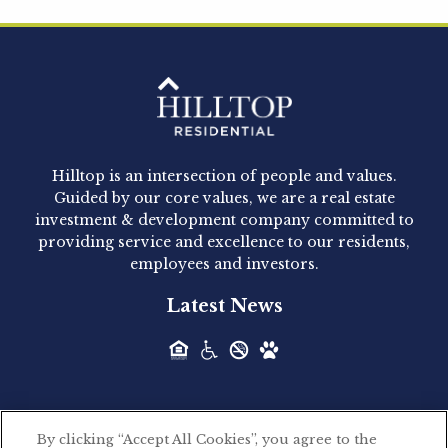
Hilltop Residential is pleased to announce that
Clay Hicks will join the company...
Hilltop Residential - Newly
Acquired - 1160 Hammond
Hilltop is an intersection of people and values.
Hilltop Residential announced today the
Guided by our core values, we are a real estate
acquisition of 1160 Hammond, a 345-unit,...
investment & development company committed to
providing service and excellence to our residents,
employees and investors.
Hilltop Residential - Newly
Latest News
Acquired - Leander Park
Hilltop Residential is pleased to announce the
acquisition of Leander Park, a...
By clicking “Accept All Cookies”, you agree to the