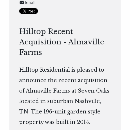
Email
Hilltop Recent
Acquisition - Almaville
Farms
Hilltop Residential is pleased to
announce the recent acquisition
of Almaville Farms at Seven Oaks
located in suburban Nashville,
TN. The 196-unit garden style
property was built in 2014.