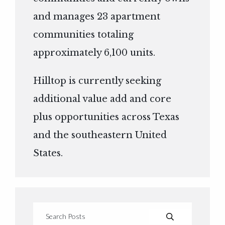
and manages 23 apartment
communities totaling
approximately 6,100 units.
Hilltop is currently seeking
additional value add and core
plus opportunities across Texas
and the southeastern United
States.