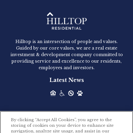
Hilltop Residential - Newly
Acquired - 1160 Hammond
Hilltop is an intersection of people and values.
Hilltop Residential announced today the
Guided by our core values, we are a real estate
acquisition of 1160 Hammond, a 345-unit,...
investment & development company committed to
providing service and excellence to our residents,
employees and investors.
Hilltop Residential - Newly
Latest News
Acquired - Leander Park
Hilltop Residential is pleased to announce the
acquisition of Leander Park, a...
By clicking “Accept All Cookies”, you agree to the
Hilltop Residential - Newly
storing of cookies on your device to enhance site
©2026 Hilltop Residential. All rights reserved.
navigation, analyze site usage, and assist in our