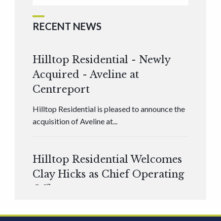
RECENT NEWS
Hilltop Residential - Newly
Acquired - Aveline at
Centreport
Hilltop Residential is pleased to announce the
acquisition of Aveline at...
Hilltop Residential Welcomes
Clay Hicks as Chief Operating
Officer
Hilltop Residential is pleased to announce that
Clay Hicks will join the company...