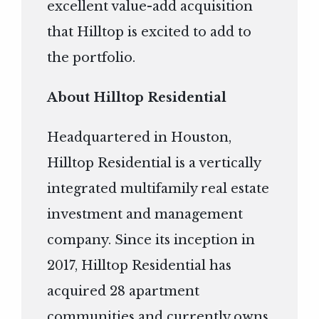
excellent value-add acquisition
that Hilltop is excited to add to
the portfolio.
About Hilltop Residential
Headquartered in Houston,
Hilltop Residential is a vertically
integrated multifamily real estate
investment and management
company. Since its inception in
2017, Hilltop Residential has
acquired 28 apartment
communities and currently owns