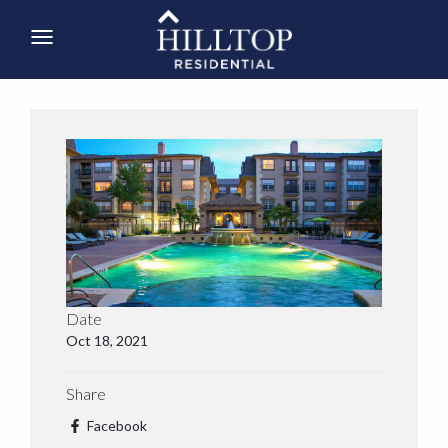
Date
Oct 18, 2021
Share
Facebook