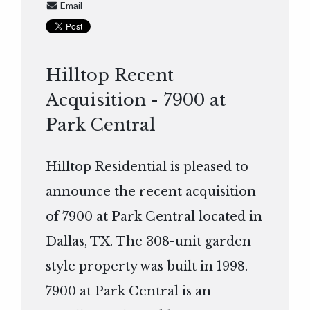
Email
Hilltop Recent
Acquisition - 7900 at
Park Central
Hilltop Residential is pleased to
announce the recent acquisition
of 7900 at Park Central located in
Dallas, TX. The 308-unit garden
style property was built in 1998.
7900 at Park Central is an