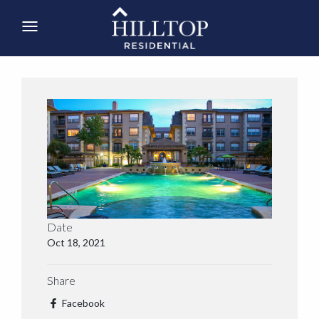
Date
Oct 18, 2021
Share
Facebook