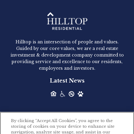
Hilltop Residential - Newly
Acquired - 1160 Hammond
Hilltop is an intersection of people and values.
Hilltop Residential announced today the
Guided by our core values, we are a real estate
acquisition of 1160 Hammond, a 345-unit,...
investment & development company committed to
providing service and excellence to our residents,
employees and investors.
Hilltop Residential - Newly
Latest News
Acquired - Leander Park
Hilltop Residential is pleased to announce the
acquisition of Leander Park, a...
By clicking “Accept All Cookies”, you agree to the
Hilltop Residential - Newly
storing of cookies on your device to enhance site
©2026 Hilltop Residential. All rights reserved.
navigation, analyze site usage, and assist in our