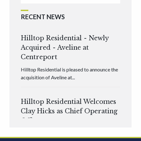
RECENT NEWS
Hilltop Residential - Newly
Acquired - Aveline at
Centreport
Hilltop Residential is pleased to announce the
acquisition of Aveline at...
Hilltop Residential Welcomes
Clay Hicks as Chief Operating
Officer
Hilltop Residential is pleased to announce that
Clay Hicks will join the company...