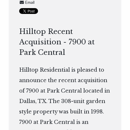
Email
Hilltop Recent
Acquisition - 7900 at
Park Central
Hilltop Residential is pleased to
announce the recent acquisition
of 7900 at Park Central located in
Dallas, TX. The 308-unit garden
style property was built in 1998.
7900 at Park Central is an