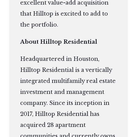
excellent value-add acquisition
that Hilltop is excited to add to
the portfolio.
About Hilltop Residential
Headquartered in Houston,
Hilltop Residential is a vertically
integrated multifamily real estate
investment and management
company. Since its inception in
2017, Hilltop Residential has
acquired 28 apartment
communities and currently owns