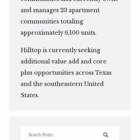
and manages 23 apartment
communities totaling
approximately 6,100 units.
Hilltop is currently seeking
additional value add and core
plus opportunities across Texas
and the southeastern United
States.