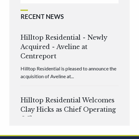
RECENT NEWS
Hilltop Residential - Newly
Acquired - Aveline at
Centreport
Hilltop Residential is pleased to announce the
acquisition of Aveline at...
Hilltop Residential Welcomes
Clay Hicks as Chief Operating
Officer
Hilltop Residential is pleased to announce that
Clay Hicks will join the company...