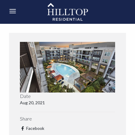
Date
Aug 20, 2021
Share
Facebook