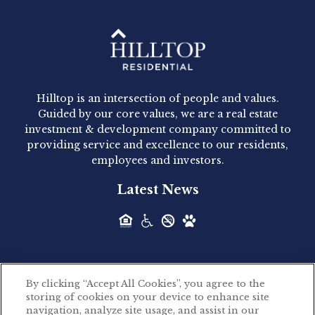
Hilltop Residential - Newly
Acquired - 1160 Hammond
Hilltop is an intersection of people and values.
Hilltop Residential announced today the
Guided by our core values, we are a real estate
acquisition of 1160 Hammond, a 345-unit,...
investment & development company committed to
providing service and excellence to our residents,
employees and investors.
Hilltop Residential - Newly
Latest News
Acquired - Leander Park
Hilltop Residential is pleased to announce the
acquisition of Leander Park, a...
By clicking “Accept All Cookies”, you agree to the
Hilltop Residential - Newly
storing of cookies on your device to enhance site
©2026 Hilltop Residential. All rights reserved.
navigation, analyze site usage, and assist in our