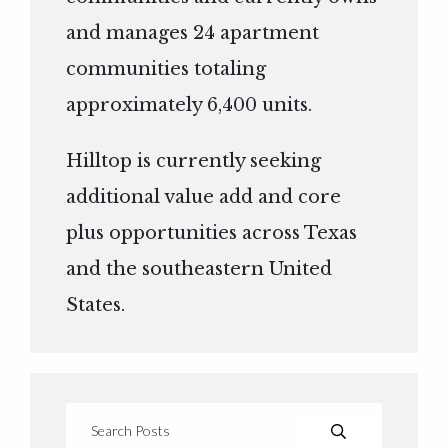
and manages 24 apartment
communities totaling
approximately 6,400 units.
Hilltop is currently seeking
additional value add and core
plus opportunities across Texas
and the southeastern United
States.