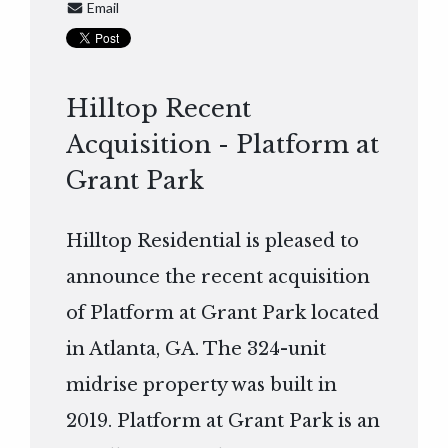
Email
Hilltop Recent
Acquisition - Platform at
Grant Park
Hilltop Residential is pleased to
announce the recent acquisition
of Platform at Grant Park located
in Atlanta, GA. The 324-unit
midrise property was built in
2019. Platform at Grant Park is an