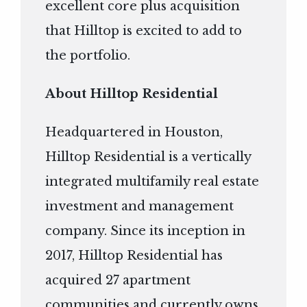
excellent core plus acquisition
that Hilltop is excited to add to
the portfolio.
About Hilltop Residential
Headquartered in Houston,
Hilltop Residential is a vertically
integrated multifamily real estate
investment and management
company. Since its inception in
2017, Hilltop Residential has
acquired 27 apartment
communities and currently owns