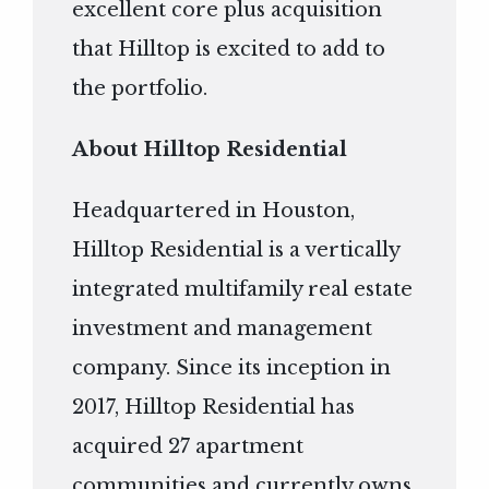
excellent core plus acquisition
that Hilltop is excited to add to
the portfolio.
About Hilltop Residential
Headquartered in Houston,
Hilltop Residential is a vertically
integrated multifamily real estate
investment and management
company. Since its inception in
2017, Hilltop Residential has
acquired 27 apartment
communities and currently owns