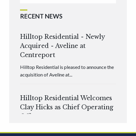
RECENT NEWS
Hilltop Residential - Newly
Acquired - Aveline at
Centreport
Hilltop Residential is pleased to announce the
acquisition of Aveline at...
Hilltop Residential Welcomes
Clay Hicks as Chief Operating
Officer
Hilltop Residential is pleased to announce that
Clay Hicks will join the company...