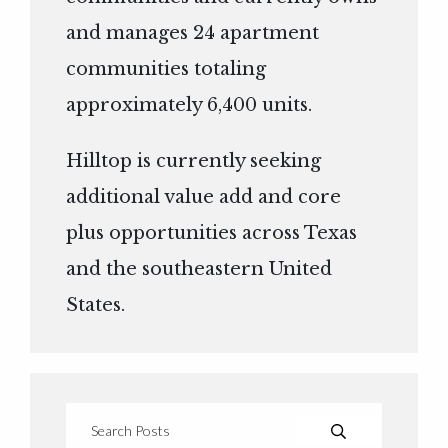
and manages 24 apartment
communities totaling
approximately 6,400 units.
Hilltop is currently seeking
additional value add and core
plus opportunities across Texas
and the southeastern United
States.