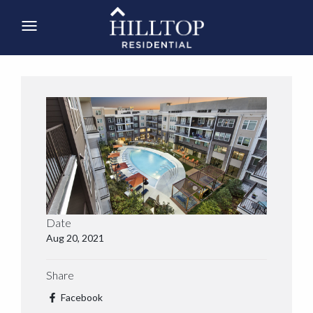
Date
Aug 20, 2021
Share
Facebook