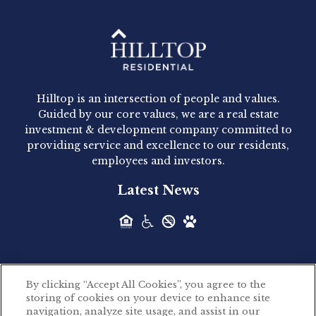
Hilltop Residential - Newly
Acquired - 1160 Hammond
Hilltop is an intersection of people and values.
Hilltop Residential announced today the
Guided by our core values, we are a real estate
acquisition of 1160 Hammond, a 345-unit,...
investment & development company committed to
providing service and excellence to our residents,
employees and investors.
Hilltop Residential - Newly
Latest News
Acquired - Leander Park
Hilltop Residential is pleased to announce the
acquisition of Leander Park, a...
By clicking “Accept All Cookies”, you agree to the
Hilltop Residential - Newly
storing of cookies on your device to enhance site
©2026 Hilltop Residential. All rights reserved.
navigation, analyze site usage, and assist in our