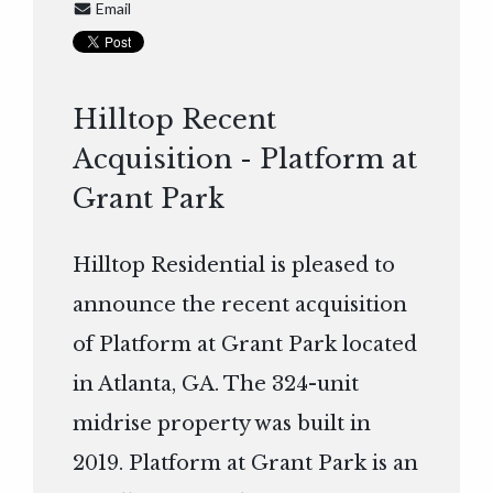
Email
Hilltop Recent
Acquisition - Platform at
Grant Park
Hilltop Residential is pleased to
announce the recent acquisition
of Platform at Grant Park located
in Atlanta, GA. The 324-unit
midrise property was built in
2019. Platform at Grant Park is an