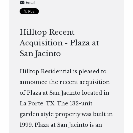
Email
Hilltop Recent
Acquisition - Plaza at
San Jacinto
Hilltop Residential is pleased to
announce the recent acquisition
of Plaza at San Jacinto located in
La Porte, TX. The 132-unit
garden style property was built in
1999. Plaza at San Jacinto is an