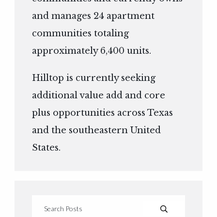
and manages 24 apartment
communities totaling
approximately 6,400 units.
Hilltop is currently seeking
additional value add and core
plus opportunities across Texas
and the southeastern United
States.