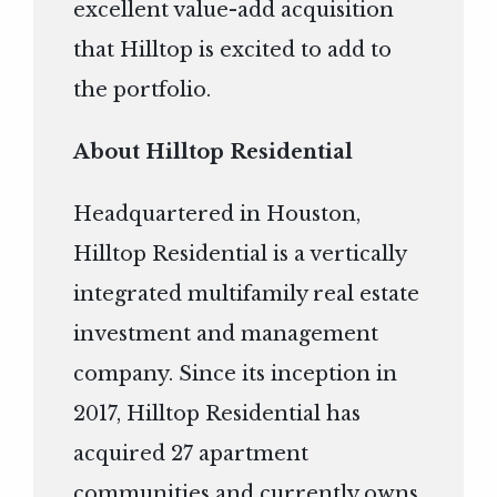
excellent value-add acquisition
that Hilltop is excited to add to
the portfolio.
About Hilltop Residential
Headquartered in Houston,
Hilltop Residential is a vertically
integrated multifamily real estate
investment and management
company. Since its inception in
2017, Hilltop Residential has
acquired 27 apartment
communities and currently owns