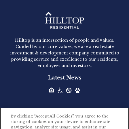
Hilltop Residential - Newly
Acquired - 1160 Hammond
Hilltop is an intersection of people and values.
Hilltop Residential announced today the
Guided by our core values, we are a real estate
acquisition of 1160 Hammond, a 345-unit,...
investment & development company committed to
providing service and excellence to our residents,
employees and investors.
Hilltop Residential - Newly
Latest News
Acquired - Leander Park
Hilltop Residential is pleased to announce the
acquisition of Leander Park, a...
By clicking “Accept All Cookies”, you agree to the
Hilltop Residential - Newly
storing of cookies on your device to enhance site
©2026 Hilltop Residential. All rights reserved.
navigation, analyze site usage, and assist in our