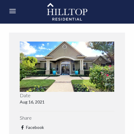
Date
Aug 16, 2021
Share
Facebook