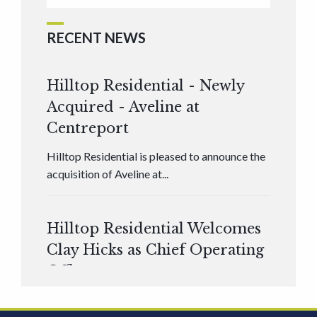
RECENT NEWS
Hilltop Residential - Newly
Acquired - Aveline at
Centreport
Hilltop Residential is pleased to announce the
acquisition of Aveline at...
Hilltop Residential Welcomes
Clay Hicks as Chief Operating
Officer
Hilltop Residential is pleased to announce that
Clay Hicks will join the company...