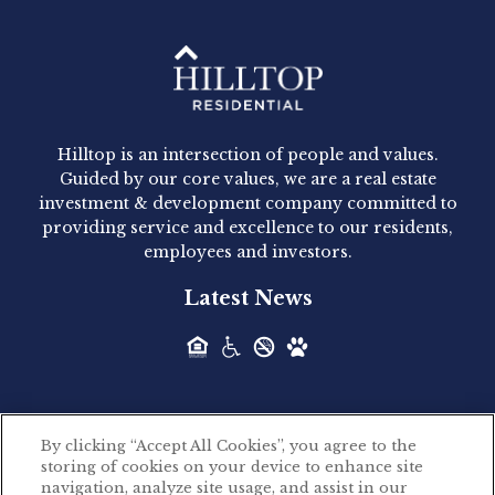
Hilltop Residential - Newly
Acquired - 1160 Hammond
Hilltop is an intersection of people and values.
Hilltop Residential announced today the
Guided by our core values, we are a real estate
acquisition of 1160 Hammond, a 345-unit,...
investment & development company committed to
providing service and excellence to our residents,
employees and investors.
Hilltop Residential - Newly
Latest News
Acquired - Leander Park
Hilltop Residential is pleased to announce the
acquisition of Leander Park, a...
By clicking “Accept All Cookies”, you agree to the
Hilltop Residential - Newly
storing of cookies on your device to enhance site
©2026 Hilltop Residential. All rights reserved.
navigation, analyze site usage, and assist in our