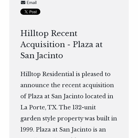
Email
Hilltop Recent
Acquisition - Plaza at
San Jacinto
Hilltop Residential is pleased to
announce the recent acquisition
of Plaza at San Jacinto located in
La Porte, TX. The 132-unit
garden style property was built in
1999. Plaza at San Jacinto is an