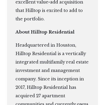
excellent value-add acquisition
that Hilltop is excited to add to
the portfolio.
About Hilltop Residential
Headquartered in Houston,
Hilltop Residential is a vertically
integrated multifamily real estate
investment and management
company. Since its inception in
2017, Hilltop Residential has
acquired 27 apartment
communities and currently owns