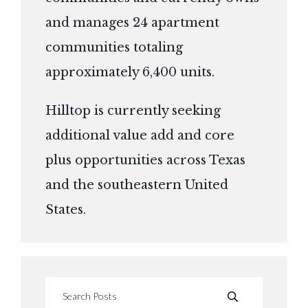
and manages 24 apartment
communities totaling
approximately 6,400 units.
Hilltop is currently seeking
additional value add and core
plus opportunities across Texas
and the southeastern United
States.