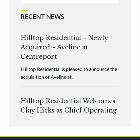
RECENT NEWS
Hilltop Residential - Newly
Acquired - Aveline at
Centreport
Hilltop Residential is pleased to announce the
acquisition of Aveline at...
Hilltop Residential Welcomes
Clay Hicks as Chief Operating
Officer
Hilltop Residential is pleased to announce that
Clay Hicks will join the company...