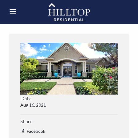
Date
Aug 16, 2021
Share
Facebook