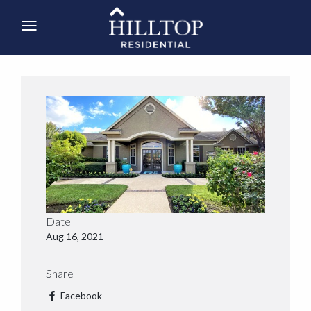
Date
Aug 16, 2021
Share
Facebook