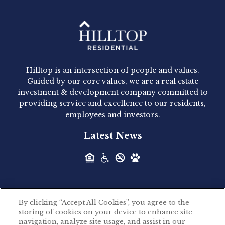
Hilltop Residential - Newly
Acquired - 1160 Hammond
Hilltop is an intersection of people and values.
Hilltop Residential announced today the
Guided by our core values, we are a real estate
acquisition of 1160 Hammond, a 345-unit,...
investment & development company committed to
providing service and excellence to our residents,
employees and investors.
Hilltop Residential - Newly
Latest News
Acquired - Leander Park
Hilltop Residential is pleased to announce the
acquisition of Leander Park, a...
By clicking “Accept All Cookies”, you agree to the
Hilltop Residential - Newly
storing of cookies on your device to enhance site
©2026 Hilltop Residential. All rights reserved.
navigation, analyze site usage, and assist in our