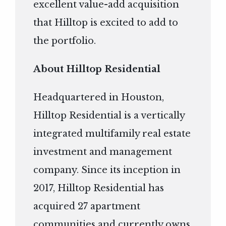
excellent value-add acquisition
that Hilltop is excited to add to
the portfolio.
About Hilltop Residential
Headquartered in Houston,
Hilltop Residential is a vertically
integrated multifamily real estate
investment and management
company. Since its inception in
2017, Hilltop Residential has
acquired 27 apartment
communities and currently owns