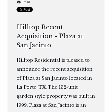
Email
Hilltop Recent
Acquisition - Plaza at
San Jacinto
Hilltop Residential is pleased to
announce the recent acquisition
of Plaza at San Jacinto located in
La Porte, TX. The 132-unit
garden style property was built in
1999. Plaza at San Jacinto is an