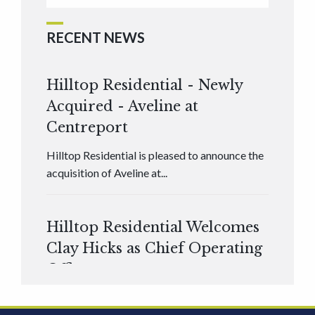
RECENT NEWS
Hilltop Residential - Newly
Acquired - Aveline at
Centreport
Hilltop Residential is pleased to announce the
acquisition of Aveline at...
Hilltop Residential Welcomes
Clay Hicks as Chief Operating
Officer
Hilltop Residential is pleased to announce that
Clay Hicks will join the company...