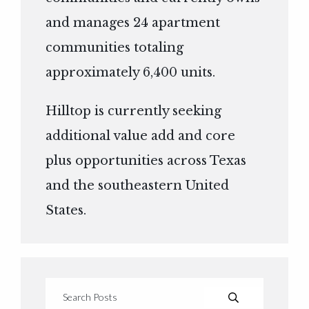
and manages 24 apartment
communities totaling
approximately 6,400 units.
Hilltop is currently seeking
additional value add and core
plus opportunities across Texas
and the southeastern United
States.