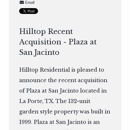
Email
Hilltop Recent
Acquisition - Plaza at
San Jacinto
Hilltop Residential is pleased to
announce the recent acquisition
of Plaza at San Jacinto located in
La Porte, TX. The 132-unit
garden style property was built in
1999. Plaza at San Jacinto is an