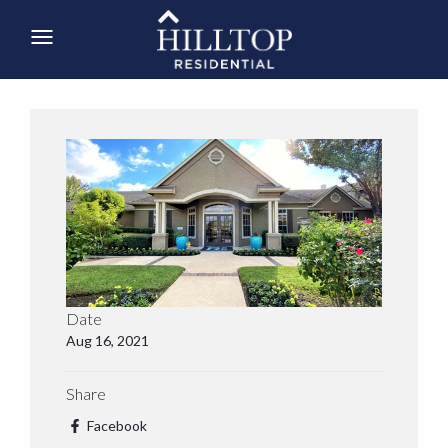
Date
Aug 16, 2021
Share
Facebook