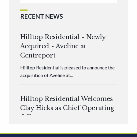
RECENT NEWS
Hilltop Residential - Newly
Acquired - Aveline at
Centreport
Hilltop Residential is pleased to announce the
acquisition of Aveline at...
Hilltop Residential Welcomes
Clay Hicks as Chief Operating
Officer
Hilltop Residential is pleased to announce that
Clay Hicks will join the company...