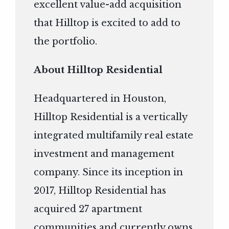
excellent value-add acquisition
that Hilltop is excited to add to
the portfolio.
About Hilltop Residential
Headquartered in Houston,
Hilltop Residential is a vertically
integrated multifamily real estate
investment and management
company. Since its inception in
2017, Hilltop Residential has
acquired 27 apartment
communities and currently owns