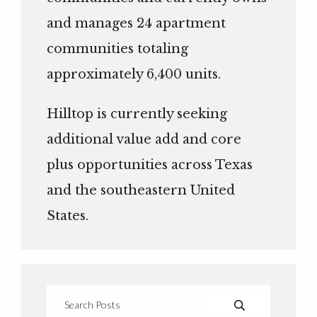
and manages 24 apartment
communities totaling
approximately 6,400 units.
Hilltop is currently seeking
additional value add and core
plus opportunities across Texas
and the southeastern United
States.