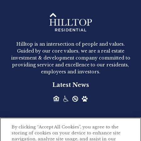
Hilltop Residential - Newly
Acquired - 1160 Hammond
Hilltop is an intersection of people and values.
Hilltop Residential announced today the
Guided by our core values, we are a real estate
acquisition of 1160 Hammond, a 345-unit,...
investment & development company committed to
providing service and excellence to our residents,
employees and investors.
Hilltop Residential - Newly
Latest News
Acquired - Leander Park
Hilltop Residential is pleased to announce the
acquisition of Leander Park, a...
By clicking “Accept All Cookies”, you agree to the
Hilltop Residential - Newly
storing of cookies on your device to enhance site
©2026 Hilltop Residential. All rights reserved.
navigation, analyze site usage, and assist in our