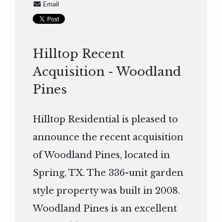
Email
Hilltop Recent
Acquisition - Woodland
Pines
Hilltop Residential is pleased to
announce the recent acquisition
of Woodland Pines, located in
Spring, TX. The 336-unit garden
style property was built in 2008.
Woodland Pines is an excellent