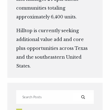
communities totaling
approximately 6,400 units.
Hilltop is currently seeking
additional value add and core
plus opportunities across Texas
and the southeastern United
States.