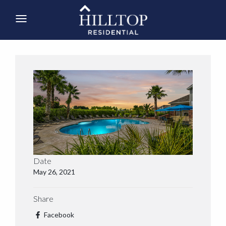
Date
May 26, 2021
Share
Facebook