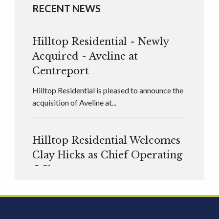
RECENT NEWS
Hilltop Residential - Newly
Acquired - Aveline at
Centreport
Hilltop Residential is pleased to announce the
acquisition of Aveline at...
Hilltop Residential Welcomes
Clay Hicks as Chief Operating
Officer
Hilltop Residential is pleased to announce that
Clay Hicks will join the company...