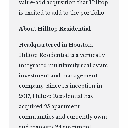
value-add acquisition that Hilltop
is excited to add to the portfolio.
About Hilltop Residential
Headquartered in Houston,
Hilltop Residential is a vertically
integrated multifamily real estate
investment and management
company. Since its inception in
2017, Hilltop Residential has
acquired 25 apartment
communities and currently owns
and manages 24 apartment