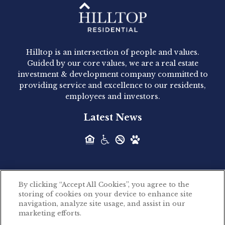
Hilltop Residential - Newly
Acquired - 1160 Hammond
Hilltop is an intersection of people and values.
Hilltop Residential announced today the
Guided by our core values, we are a real estate
acquisition of 1160 Hammond, a 345-unit,...
investment & development company committed to
providing service and excellence to our residents,
employees and investors.
Hilltop Residential - Newly
Latest News
Acquired - Leander Park
Hilltop Residential is pleased to announce the
acquisition of Leander Park, a...
By clicking “Accept All Cookies”, you agree to the
Hilltop Residential - Newly
storing of cookies on your device to enhance site
©2026 Hilltop Residential. All rights reserved.
navigation, analyze site usage, and assist in our
Acquired - Parkside
marketing efforts.
Privacy Policy
Apartments