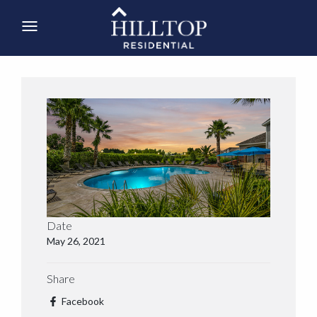
Date
May 26, 2021
Share
Facebook