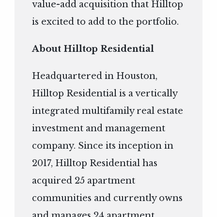
value-add acquisition that Hilltop
is excited to add to the portfolio.
About Hilltop Residential
Headquartered in Houston,
Hilltop Residential is a vertically
integrated multifamily real estate
investment and management
company. Since its inception in
2017, Hilltop Residential has
acquired 25 apartment
communities and currently owns
and manages 24 apartment