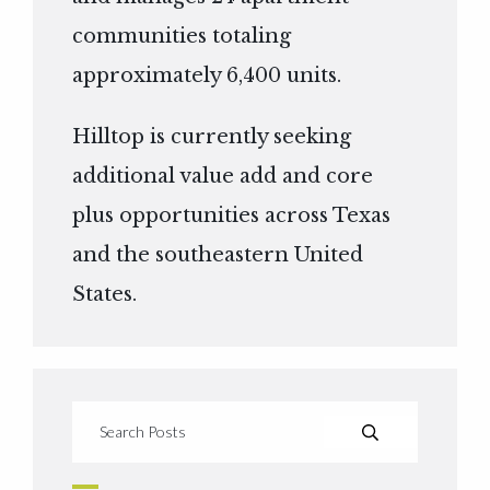
communities totaling
approximately 6,400 units.
Hilltop is currently seeking
additional value add and core
plus opportunities across Texas
and the southeastern United
States.