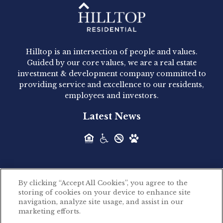
Hilltop Residential - Newly
Acquired - 1160 Hammond
Hilltop is an intersection of people and values.
Hilltop Residential announced today the
Guided by our core values, we are a real estate
acquisition of 1160 Hammond, a 345-unit,...
investment & development company committed to
providing service and excellence to our residents,
employees and investors.
Hilltop Residential - Newly
Latest News
Acquired - Leander Park
Hilltop Residential is pleased to announce the
acquisition of Leander Park, a...
By clicking “Accept All Cookies”, you agree to the
Hilltop Residential - Newly
storing of cookies on your device to enhance site
©2026 Hilltop Residential. All rights reserved.
navigation, analyze site usage, and assist in our
Acquired - Parkside
marketing efforts.
Privacy Policy
Apartments