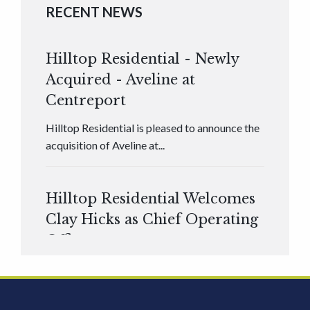
RECENT NEWS
Hilltop Residential - Newly
Acquired - Aveline at
Centreport
Hilltop Residential is pleased to announce the
acquisition of Aveline at...
Hilltop Residential Welcomes
Clay Hicks as Chief Operating
Officer
Hilltop Residential is pleased to announce that
Clay Hicks will join the company...