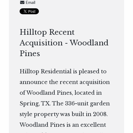
Email
Hilltop Recent
Acquisition - Woodland
Pines
Hilltop Residential is pleased to
announce the recent acquisition
of Woodland Pines, located in
Spring, TX. The 336-unit garden
style property was built in 2008.
Woodland Pines is an excellent