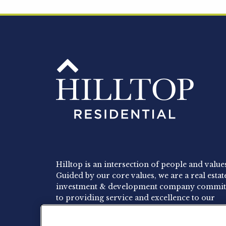
Hilltop is an intersection of people and value
Guided by our core values, we are a real estat
investment & development company commit
to providing service and excellence to our
residents, employees and investors.