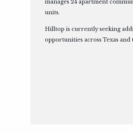
manages 24 apartment communit
units.
Hilltop is currently seeking add
opportunities across Texas and 