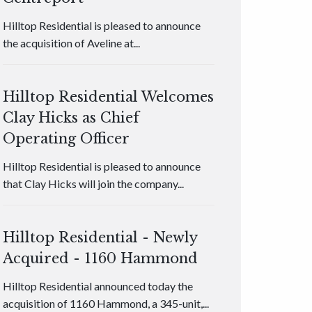
Hilltop Residential is pleased to announce
the acquisition of Aveline at...
Hilltop Residential Welcomes
Clay Hicks as Chief
Operating Officer
Hilltop Residential is pleased to announce
that Clay Hicks will join the company...
Hilltop Residential - Newly
Acquired - 1160 Hammond
Hilltop Residential announced today the
acquisition of 1160 Hammond, a 345-unit,...