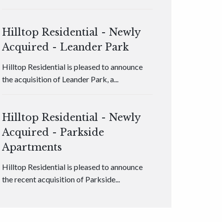
Hilltop Residential - Newly
Acquired - Leander Park
Hilltop Residential is pleased to announce
the acquisition of Leander Park, a...
Hilltop Residential - Newly
Acquired - Parkside
Apartments
Hilltop Residential is pleased to announce
the recent acquisition of Parkside...
Hilltop Residential - Newly