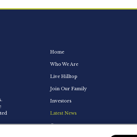
Home
Who We Are
Live Hilltop
Join Our Family
s.
Investors
e
ted
Latest News
Contact