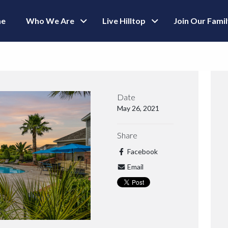
e
Who We Are
Live Hilltop
Join Our Fami
Date
May 26, 2021
Share
Facebook
Email