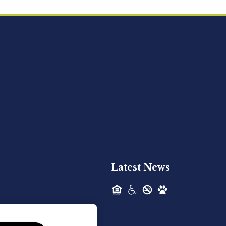
Acquired - Ainsley Heights
Hilltop Residential is pleased to announce
the recent acquisition of Ainsley...
Hilltop Residential - Newly
Acquired - Harper Lake
Houston
Hilltop Residential is pleased to announce
the recent acquisition of Harper Lake...
Latest News
Hilltop Residential - Newly
Acquired - The Lodge at
Spring Shadows