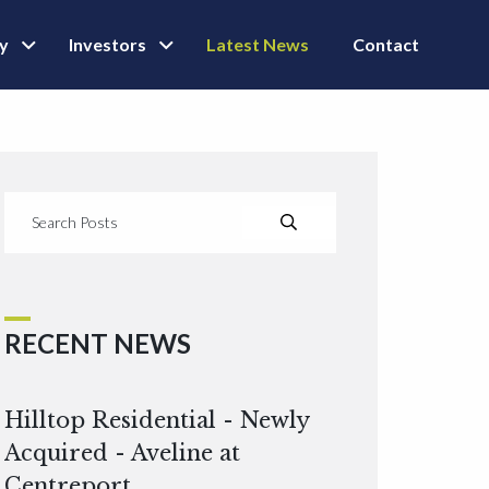
ly
Investors
Latest News
Contact
RECENT NEWS
Hilltop Residential - Newly
Acquired - Aveline at
Centreport