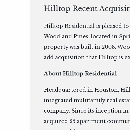
Hilltop Recent Acquisi
Hilltop Residential is pleased t
Woodland Pines, located in Spri
property was built in 2008. Woo
add acquisition that Hilltop is e
About Hilltop Residential
Headquartered in Houston, Hillto
integrated multifamily real es
company. Since its inception in 
acquired 25 apartment communi