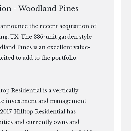
tion - Woodland Pines
o announce the recent acquisition of
ng, TX. The 336-unit garden style
dland Pines is an excellent value-
xcited to add to the portfolio.
p Residential is a vertically
tate investment and management
2017, Hilltop Residential has
ties and currently owns and