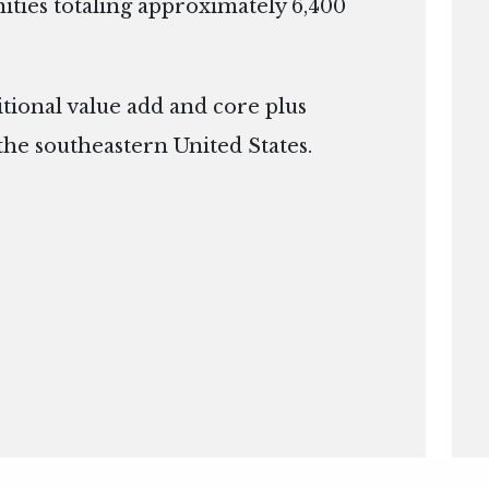
ies totaling approximately 6,400
itional value add and core plus
the southeastern United States.