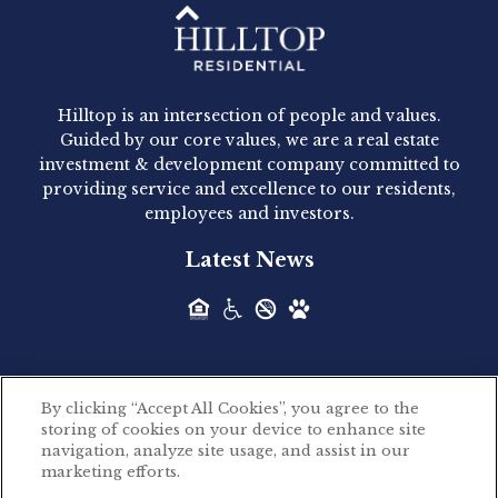
Hilltop Residential - Newly
Acquired - 1160 Hammond
Hilltop is an intersection of people and values.
Hilltop Residential announced today the
Guided by our core values, we are a real estate
acquisition of 1160 Hammond, a 345-unit,...
investment & development company committed to
providing service and excellence to our residents,
employees and investors.
Hilltop Residential - Newly
Latest News
Acquired - Leander Park
Hilltop Residential is pleased to announce the
acquisition of Leander Park, a...
By clicking “Accept All Cookies”, you agree to the
Hilltop Residential - Newly
storing of cookies on your device to enhance site
©2026 Hilltop Residential. All rights reserved.
navigation, analyze site usage, and assist in our
Acquired - Parkside
marketing efforts.
Privacy Policy
Apartments