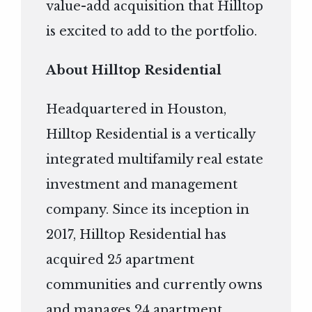
value-add acquisition that Hilltop
is excited to add to the portfolio.
About Hilltop Residential
Headquartered in Houston,
Hilltop Residential is a vertically
integrated multifamily real estate
investment and management
company. Since its inception in
2017, Hilltop Residential has
acquired 25 apartment
communities and currently owns
and manages 24 apartment