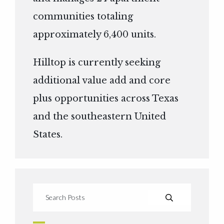
communities totaling
approximately 6,400 units.
Hilltop is currently seeking
additional value add and core
plus opportunities across Texas
and the southeastern United
States.