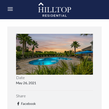
Date
May 26, 2021
Share
Facebook