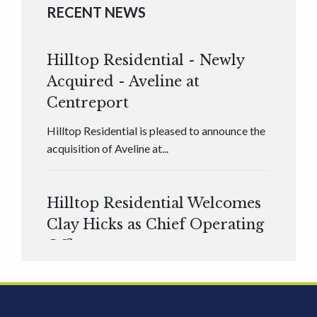
RECENT NEWS
Hilltop Residential - Newly
Acquired - Aveline at
Centreport
Hilltop Residential is pleased to announce the
acquisition of Aveline at...
Hilltop Residential Welcomes
Clay Hicks as Chief Operating
Officer
Hilltop Residential is pleased to announce that
Clay Hicks will join the company...