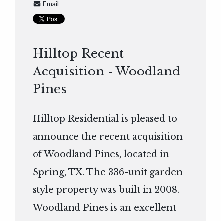
Email
Hilltop Recent
Acquisition - Woodland
Pines
Hilltop Residential is pleased to
announce the recent acquisition
of Woodland Pines, located in
Spring, TX. The 336-unit garden
style property was built in 2008.
Woodland Pines is an excellent