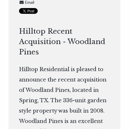
Email
Hilltop Recent
Acquisition - Woodland
Pines
Hilltop Residential is pleased to
announce the recent acquisition
of Woodland Pines, located in
Spring, TX. The 336-unit garden
style property was built in 2008.
Woodland Pines is an excellent