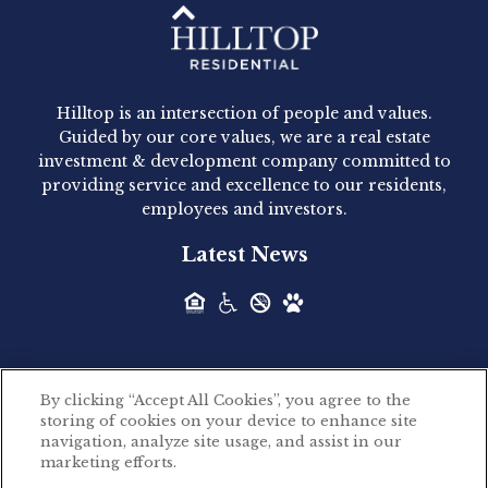
Hilltop Residential - Newly
Acquired - 1160 Hammond
Hilltop is an intersection of people and values.
Hilltop Residential announced today the
Guided by our core values, we are a real estate
acquisition of 1160 Hammond, a 345-unit,...
investment & development company committed to
providing service and excellence to our residents,
employees and investors.
Hilltop Residential - Newly
Latest News
Acquired - Leander Park
Hilltop Residential is pleased to announce the
acquisition of Leander Park, a...
By clicking “Accept All Cookies”, you agree to the
Hilltop Residential - Newly
storing of cookies on your device to enhance site
©2026 Hilltop Residential. All rights reserved.
navigation, analyze site usage, and assist in our
Acquired - Parkside
marketing efforts.
Privacy Policy
Apartments