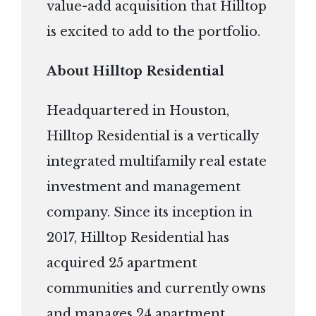
value-add acquisition that Hilltop
is excited to add to the portfolio.
About Hilltop Residential
Headquartered in Houston,
Hilltop Residential is a vertically
integrated multifamily real estate
investment and management
company. Since its inception in
2017, Hilltop Residential has
acquired 25 apartment
communities and currently owns
and manages 24 apartment