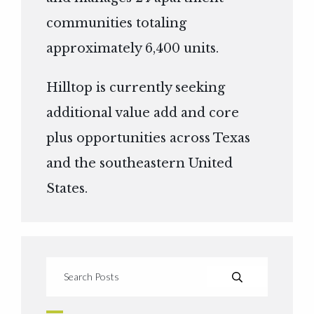
communities totaling
approximately 6,400 units.
Hilltop is currently seeking
additional value add and core
plus opportunities across Texas
and the southeastern United
States.