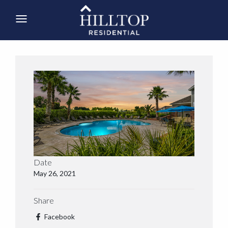
Date
May 26, 2021
Share
Facebook