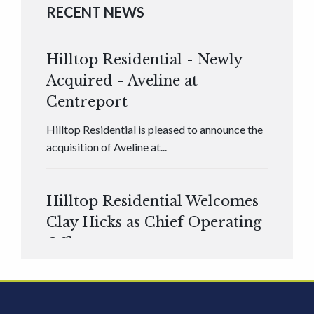
RECENT NEWS
Hilltop Residential - Newly
Acquired - Aveline at
Centreport
Hilltop Residential is pleased to announce the
acquisition of Aveline at...
Hilltop Residential Welcomes
Clay Hicks as Chief Operating
Officer
Hilltop Residential is pleased to announce that
Clay Hicks will join the company...