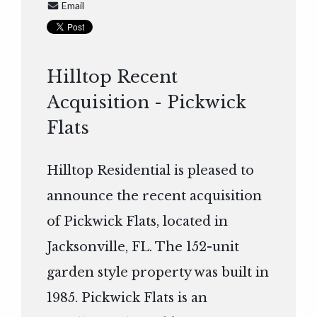
Email
Hilltop Recent
Acquisition - Pickwick
Flats
Hilltop Residential is pleased to
announce the recent acquisition
of Pickwick Flats, located in
Jacksonville, FL. The 152-unit
garden style property was built in
1985. Pickwick Flats is an