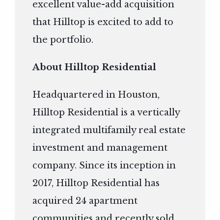
excellent value-add acquisition
that Hilltop is excited to add to
the portfolio.
About Hilltop Residential
Headquartered in Houston,
Hilltop Residential is a vertically
integrated multifamily real estate
investment and management
company. Since its inception in
2017, Hilltop Residential has
acquired 24 apartment
communities and recently sold