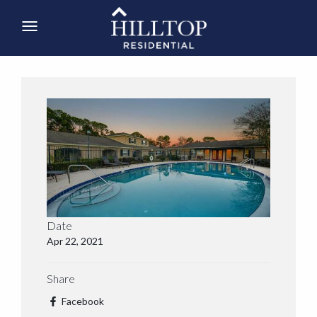
Date
Apr 22, 2021
Share
Facebook