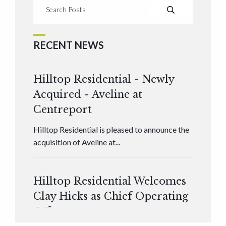
RECENT NEWS
Hilltop Residential - Newly
Acquired - Aveline at
Centreport
Hilltop Residential is pleased to announce the
acquisition of Aveline at...
Hilltop Residential Welcomes
Clay Hicks as Chief Operating
Officer