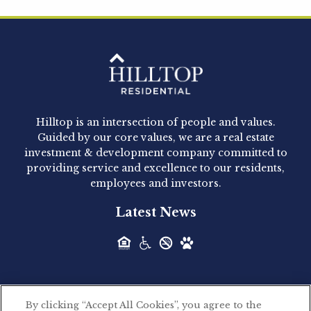
Hilltop Residential is pleased to announce that
Clay Hicks will join the company...
Hilltop Residential - Newly
Acquired - 1160 Hammond
Hilltop is an intersection of people and values.
Hilltop Residential announced today the
Guided by our core values, we are a real estate
acquisition of 1160 Hammond, a 345-unit,...
investment & development company committed to
providing service and excellence to our residents,
employees and investors.
Hilltop Residential - Newly
Latest News
Acquired - Leander Park
Hilltop Residential is pleased to announce the
acquisition of Leander Park, a...
By clicking “Accept All Cookies”, you agree to the