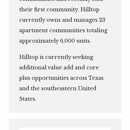
their first community. Hilltop
currently owns and manages 23
apartment communities totaling
approximately 6,000 units.
Hilltop is currently seeking
additional value add and core
plus opportunities across Texas
and the southeastern United
States.