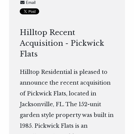
Email
Hilltop Recent
Acquisition - Pickwick
Flats
Hilltop Residential is pleased to
announce the recent acquisition
of Pickwick Flats, located in
Jacksonville, FL. The 152-unit
garden style property was built in
1985. Pickwick Flats is an