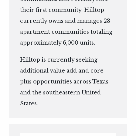
their first community. Hilltop
currently owns and manages 23
apartment communities totaling
approximately 6,000 units.
Hilltop is currently seeking
additional value add and core
plus opportunities across Texas
and the southeastern United
States.