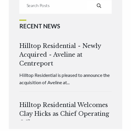
RECENT NEWS
Hilltop Residential - Newly
Acquired - Aveline at
Centreport
Hilltop Residential is pleased to announce the
acquisition of Aveline at...
Hilltop Residential Welcomes
Clay Hicks as Chief Operating
Officer