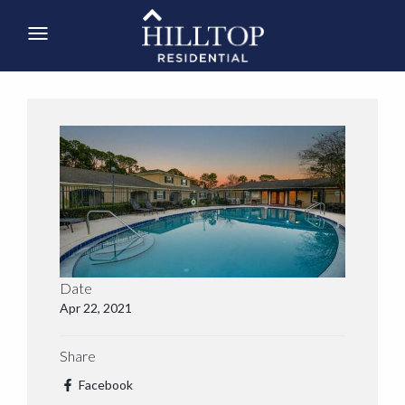
Date
Apr 22, 2021
Share
Facebook