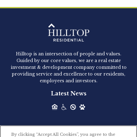
Hilltop Residential is pleased to announce that
Clay Hicks will join the company...
Hilltop Residential - Newly
Acquired - 1160 Hammond
Hilltop is an intersection of people and values.
Hilltop Residential announced today the
Guided by our core values, we are a real estate
acquisition of 1160 Hammond, a 345-unit,...
investment & development company committed to
providing service and excellence to our residents,
employees and investors.
Hilltop Residential - Newly
Latest News
Acquired - Leander Park
Hilltop Residential is pleased to announce the
acquisition of Leander Park, a...
By clicking “Accept All Cookies”, you agree to the