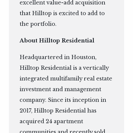
excellent value-add acquisition
that Hilltop is excited to add to
the portfolio.
About Hilltop Residential
Headquartered in Houston,
Hilltop Residential is a vertically
integrated multifamily real estate
investment and management
company. Since its inception in
2017, Hilltop Residential has
acquired 24 apartment
communities and recently sold