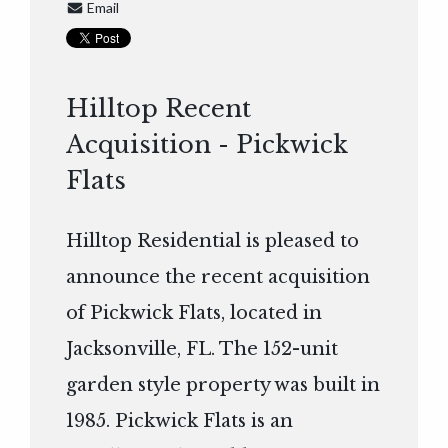
Email
Hilltop Recent
Acquisition - Pickwick
Flats
Hilltop Residential is pleased to
announce the recent acquisition
of Pickwick Flats, located in
Jacksonville, FL. The 152-unit
garden style property was built in
1985. Pickwick Flats is an