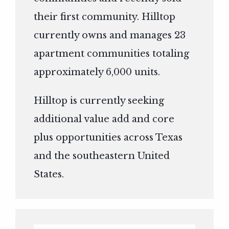
their first community. Hilltop
currently owns and manages 23
apartment communities totaling
approximately 6,000 units.
Hilltop is currently seeking
additional value add and core
plus opportunities across Texas
and the southeastern United
States.