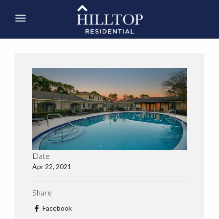
Date
Apr 22, 2021
Share
Facebook