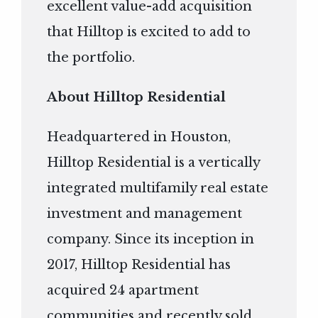
excellent value-add acquisition
that Hilltop is excited to add to
the portfolio.
About Hilltop Residential
Headquartered in Houston,
Hilltop Residential is a vertically
integrated multifamily real estate
investment and management
company. Since its inception in
2017, Hilltop Residential has
acquired 24 apartment
communities and recently sold