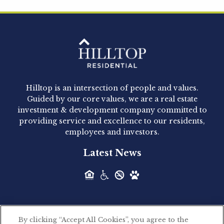
Hilltop Residential is pleased to announce that
Clay Hicks will join the company...
Hilltop Residential - Newly
Acquired - 1160 Hammond
Hilltop is an intersection of people and values.
Hilltop Residential announced today the
Guided by our core values, we are a real estate
acquisition of 1160 Hammond, a 345-unit,...
investment & development company committed to
providing service and excellence to our residents,
employees and investors.
Hilltop Residential - Newly
Latest News
Acquired - Leander Park
Hilltop Residential is pleased to announce the
acquisition of Leander Park, a...
By clicking “Accept All Cookies”, you agree to the