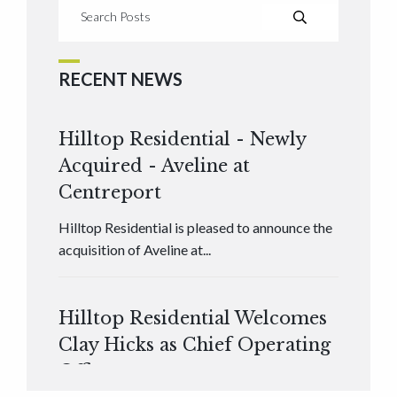
RECENT NEWS
Hilltop Residential - Newly
Acquired - Aveline at
Centreport
Hilltop Residential is pleased to announce the
acquisition of Aveline at...
Hilltop Residential Welcomes
Clay Hicks as Chief Operating
Officer