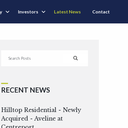
ly
Investors
Latest News
Contact
RECENT NEWS
Hilltop Residential - Newly
Acquired - Aveline at
Centreport