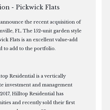
ion - Pickwick Flats
o announce the recent acquisition of
nville, FL. The 152-unit garden style
wick Flats is an excellent value-add
d to add to the portfolio.
p Residential is a vertically
tate investment and management
2017, Hilltop Residential has
es and recently sold their first