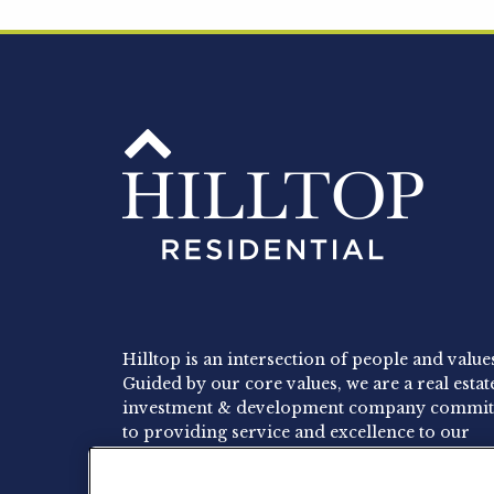
Hilltop is an intersection of people and value
Guided by our core values, we are a real estat
investment & development company commit
to providing service and excellence to our
residents, employees and investors.