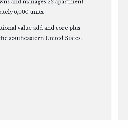
owns and manages 23 apartment
tely 6,000 units.
itional value add and core plus
the southeastern United States.