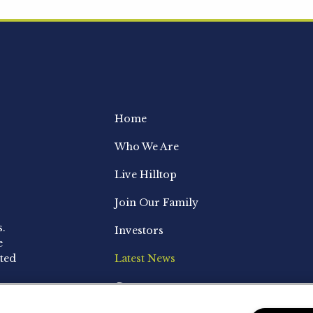
Home
Who We Are
Live Hilltop
Join Our Family
s.
Investors
e
ted
Latest News
Contact