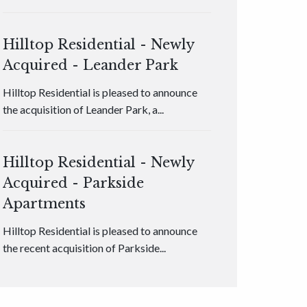
Hilltop Residential - Newly
Acquired - Leander Park
Hilltop Residential is pleased to announce
the acquisition of Leander Park, a...
Hilltop Residential - Newly
Acquired - Parkside
Apartments
Hilltop Residential is pleased to announce
the recent acquisition of Parkside...
Hilltop Residential - Newly