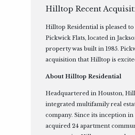
Hilltop Recent Acquisit
Hilltop Residential is pleased t
Pickwick Flats, located in Jackso
property was built in 1985. Pick
acquisition that Hilltop is excite
About Hilltop Residential
Headquartered in Houston, Hillto
integrated multifamily real es
company. Since its inception in 
acquired 24 apartment communiti