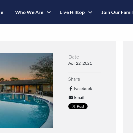
e
Who We Are
Live Hilltop
Join Our Fami
Date
Apr 22, 2021
Share
Facebook
Email