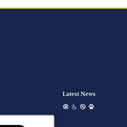
Acquired - Ainsley Heights
Hilltop Residential is pleased to announce
the recent acquisition of Ainsley...
Hilltop Residential - Newly
Acquired - Harper Lake
Houston
Hilltop Residential is pleased to announce
the recent acquisition of Harper Lake...
Latest News
Hilltop Residential - Newly
Acquired - The Lodge at
Spring Shadows