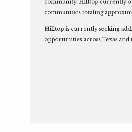
community. Hilltop currently 
communities totaling approxima
Hilltop is currently seeking add
opportunities across Texas and 