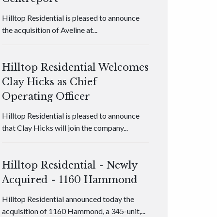
Hilltop Residential is pleased to announce
the acquisition of Aveline at...
Hilltop Residential Welcomes
Clay Hicks as Chief
Operating Officer
Hilltop Residential is pleased to announce
that Clay Hicks will join the company...
Hilltop Residential - Newly
Acquired - 1160 Hammond
Hilltop Residential announced today the
acquisition of 1160 Hammond, a 345-unit,...