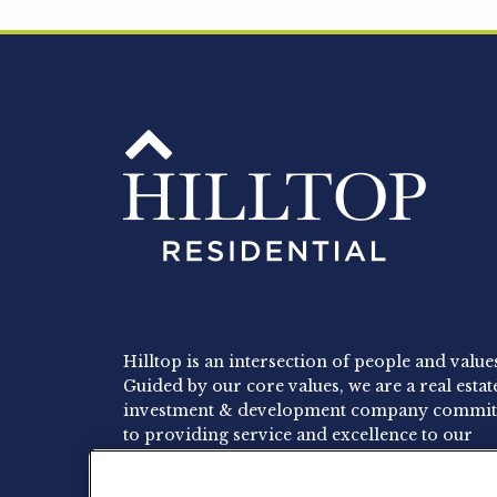
Hilltop is an intersection of people and value
Guided by our core values, we are a real estat
investment & development company commit
to providing service and excellence to our
residents, employees and investors.