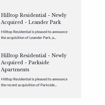
Hilltop Residential - Newly
Acquired - Leander Park
Hilltop Residential is pleased to announce
the acquisition of Leander Park, a...
Hilltop Residential - Newly
Acquired - Parkside
Apartments
Hilltop Residential is pleased to announce
the recent acquisition of Parkside...
Hilltop Residential - Newly