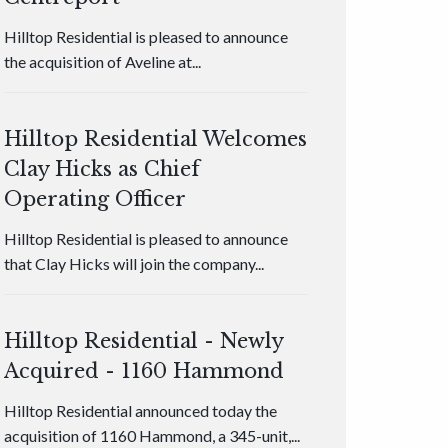
Hilltop Residential is pleased to announce
the acquisition of Aveline at...
Hilltop Residential Welcomes
Clay Hicks as Chief
Operating Officer
Hilltop Residential is pleased to announce
that Clay Hicks will join the company...
Hilltop Residential - Newly
Acquired - 1160 Hammond
Hilltop Residential announced today the
acquisition of 1160 Hammond, a 345-unit,...