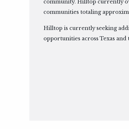
community. Hilltop currently 
communities totaling approxima
Hilltop is currently seeking add
opportunities across Texas and 