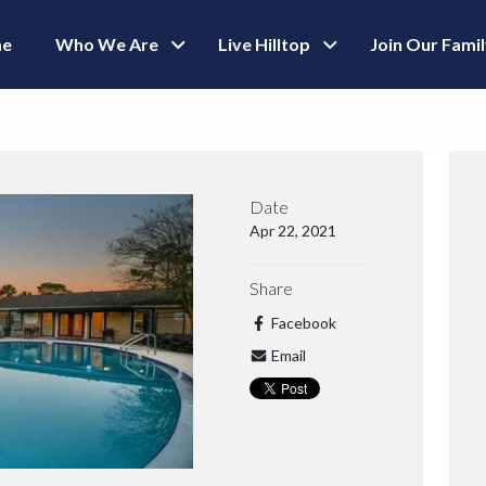
e
Who We Are
Live Hilltop
Join Our Fami
Date
Apr 22, 2021
Share
Facebook
Email