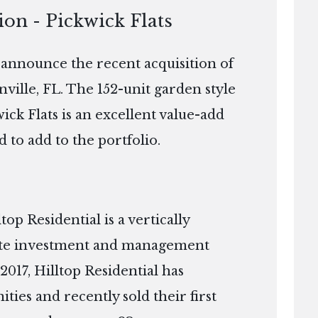
ion - Pickwick Flats
o announce the recent acquisition of
nville, FL. The 152-unit garden style
wick Flats is an excellent value-add
d to add to the portfolio.
p Residential is a vertically
tate investment and management
2017, Hilltop Residential has
es and recently sold their first