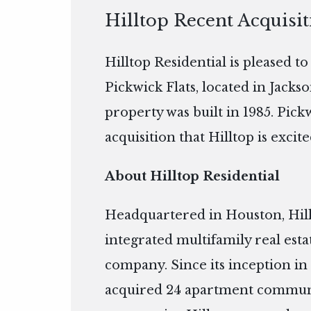
Hilltop Recent Acquisit
Hilltop Residential is pleased t
Pickwick Flats, located in Jackso
property was built in 1985. Pick
acquisition that Hilltop is excite
About Hilltop Residential
Headquartered in Houston, Hillto
integrated multifamily real es
company. Since its inception in 
acquired 24 apartment communiti