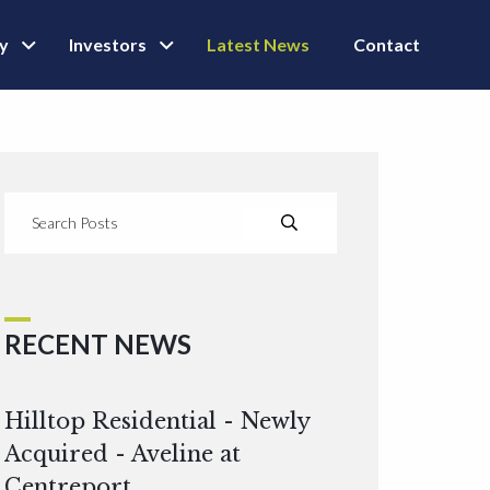
ly
Investors
Latest News
Contact
RECENT NEWS
Hilltop Residential - Newly
Acquired - Aveline at
Centreport