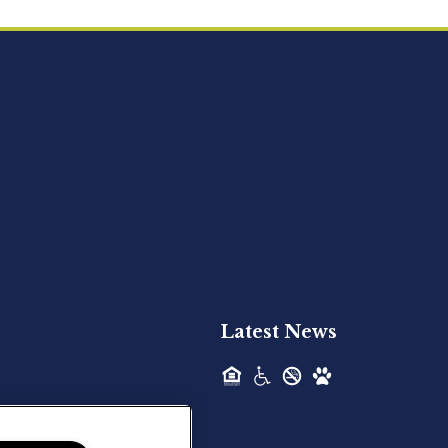
Acquired - Ainsley Heights
Hilltop Residential is pleased to announce
the recent acquisition of Ainsley...
Hilltop Residential - Newly
Acquired - Harper Lake
Houston
Hilltop Residential is pleased to announce
the recent acquisition of Harper Lake...
Latest News
Hilltop Residential - Newly
Acquired - The Lodge at
Spring Shadows