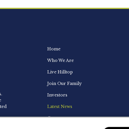
Home
Who We Are
Live Hilltop
Join Our Family
s.
Investors
e
ted
Latest News
Contact