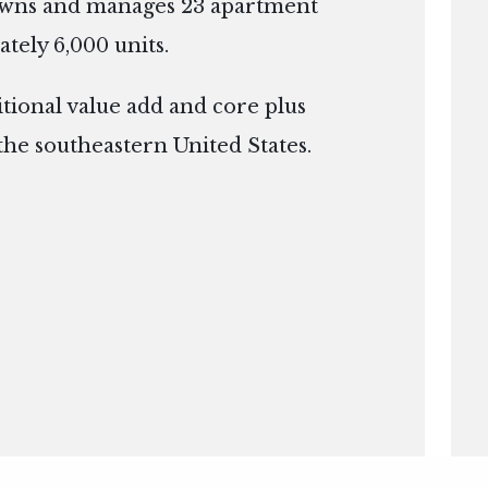
owns and manages 23 apartment
tely 6,000 units.
itional value add and core plus
the southeastern United States.