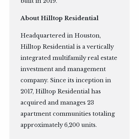
built in 2019.
About Hilltop Residential
Headquartered in Houston,
Hilltop Residential is a vertically
integrated multifamily real estate
investment and management
company. Since its inception in
2017, Hilltop Residential has
acquired and manages 23
apartment communities totaling
approximately 6,200 units.