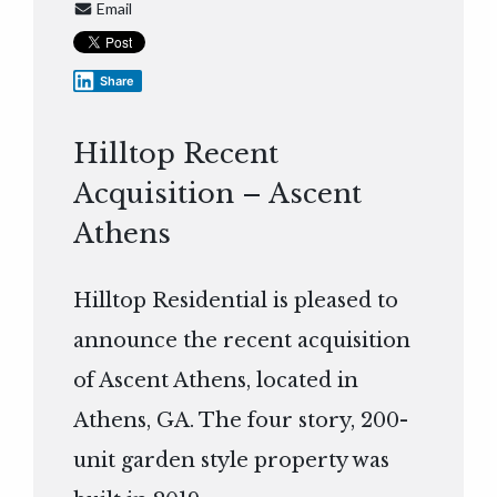
Email
Share
Hilltop Recent
Acquisition – Ascent
Athens
Hilltop Residential is pleased to
announce the recent acquisition
of Ascent Athens, located in
Athens, GA. The four story, 200-
unit garden style property was