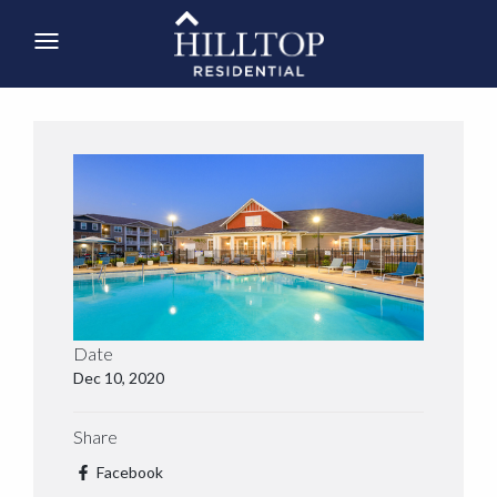
Date
Dec 10, 2020
Share
Facebook