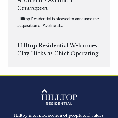
Acquired - Aveline at
Centreport
Hilltop Residential is pleased to announce the
acquisition of Aveline at...
Hilltop Residential Welcomes
Clay Hicks as Chief Operating
Officer
Hilltop Residential is pleased to announce that
Clay Hicks will join the company...
Hilltop Residential - Newly
Acquired - 1160 Hammond
Hilltop is an intersection of people and values.
Hilltop Residential announced today the