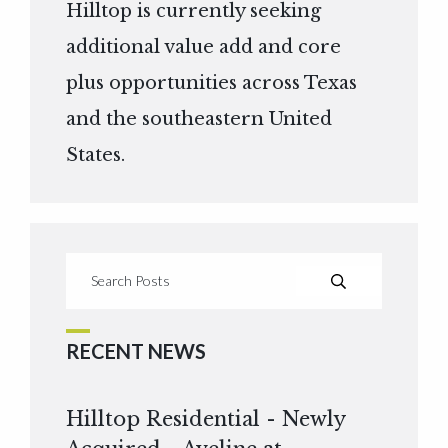
Hilltop is currently seeking
additional value add and core
plus opportunities across Texas
and the southeastern United
States.
RECENT NEWS
Hilltop Residential - Newly