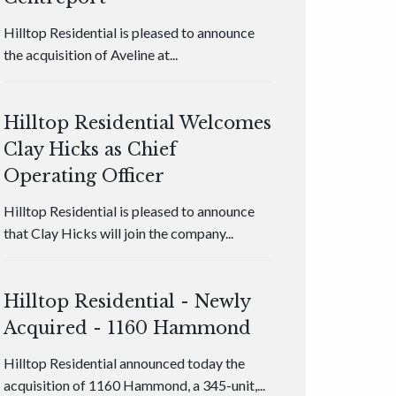
Hilltop Residential is pleased to announce
the acquisition of Aveline at...
Hilltop Residential Welcomes
Clay Hicks as Chief
Operating Officer
Hilltop Residential is pleased to announce
that Clay Hicks will join the company...
Hilltop Residential - Newly
Acquired - 1160 Hammond
Hilltop Residential announced today the
acquisition of 1160 Hammond, a 345-unit,...