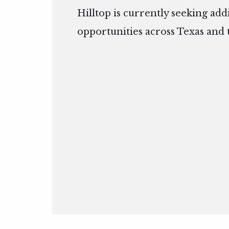
Hilltop is currently seeking add
opportunities across Texas and 