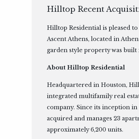
Hilltop Recent Acquisi
Hilltop Residential is pleased t
Ascent Athens, located in Athen
garden style property was built 
About Hilltop Residential
Headquartered in Houston, Hillto
integrated multifamily real es
company. Since its inception in 
acquired and manages 23 apart
approximately 6,200 units.