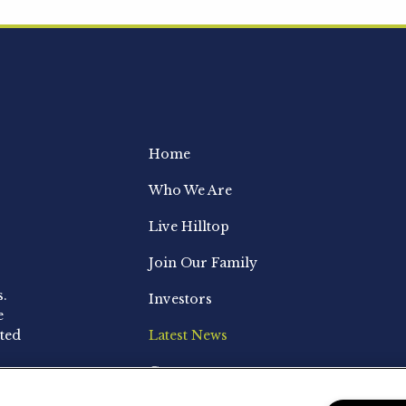
Home
Who We Are
Live Hilltop
Join Our Family
s.
Investors
e
ted
Latest News
Contact