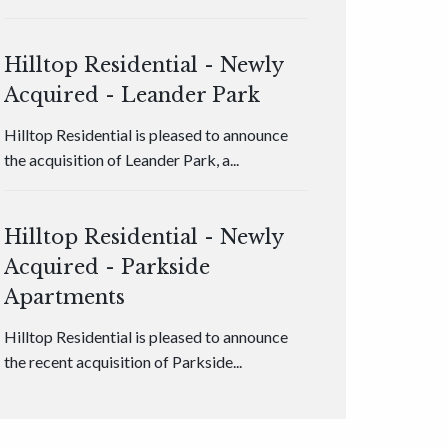
Hilltop Residential - Newly
Acquired - Leander Park
Hilltop Residential is pleased to announce
the acquisition of Leander Park, a...
Hilltop Residential - Newly
Acquired - Parkside
Apartments
Hilltop Residential is pleased to announce
the recent acquisition of Parkside...
Hilltop Residential - Newly