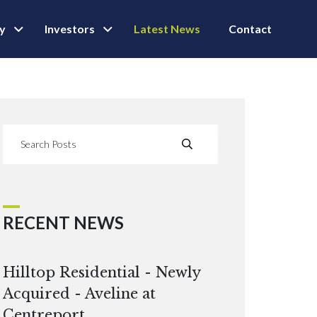
ly
Investors
Latest News
Contact
RECENT NEWS
Hilltop Residential - Newly
Acquired - Aveline at
Centreport