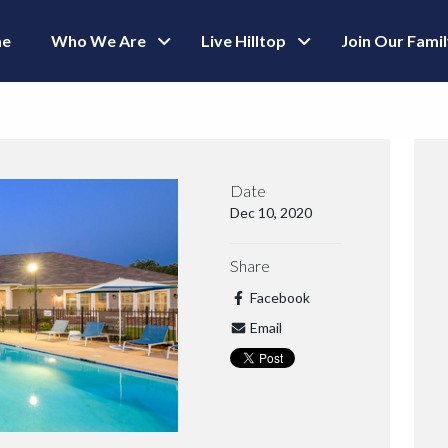
e
Who We Are
Live Hilltop
Join Our Fami
Date
Dec 10, 2020
Share
Facebook
Email