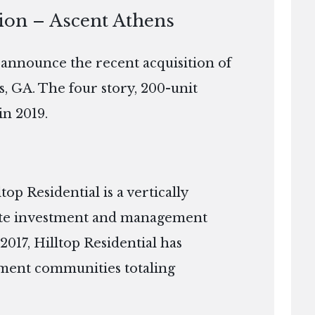
tion – Ascent Athens
o announce the recent acquisition of
s, GA. The four story, 200-unit
in 2019.
p Residential is a vertically
tate investment and management
2017, Hilltop Residential has
ment communities totaling