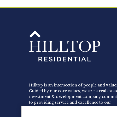
Hilltop is an intersection of people and value
Guided by our core values, we are a real estat
investment & development company commit
to providing service and excellence to our
residents, employees and investors.