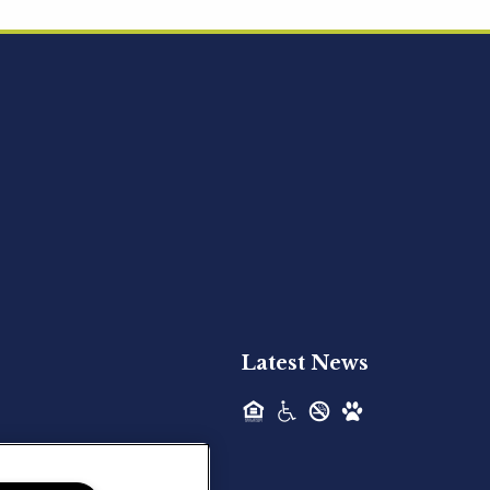
Acquired - Ainsley Heights
Hilltop Residential is pleased to announce
the recent acquisition of Ainsley...
Hilltop Residential - Newly
Acquired - Harper Lake
Houston
Hilltop Residential is pleased to announce
the recent acquisition of Harper Lake...
Latest News
Hilltop Residential - Newly
Acquired - The Lodge at
Spring Shadows