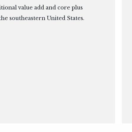
itional value add and core plus
the southeastern United States.