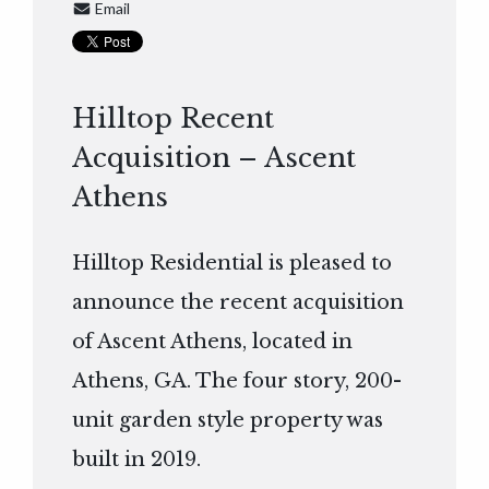
Email
Hilltop Recent
Acquisition – Ascent
Athens
Hilltop Residential is pleased to
announce the recent acquisition
of Ascent Athens, located in
Athens, GA. The four story, 200-
unit garden style property was
built in 2019.