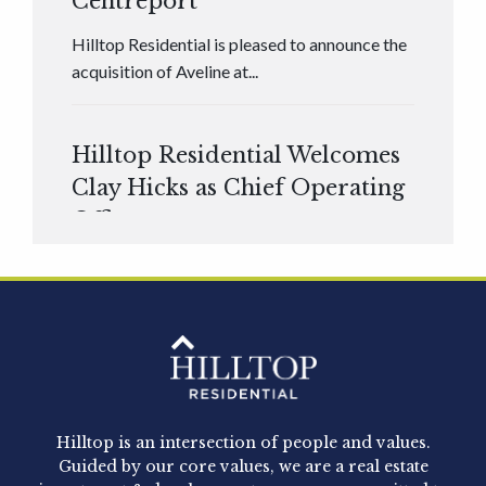
Centreport
Hilltop Residential is pleased to announce the
acquisition of Aveline at...
Hilltop Residential Welcomes
Clay Hicks as Chief Operating
Officer
Hilltop Residential is pleased to announce that
Clay Hicks will join the company...
Hilltop Residential - Newly
Acquired - 1160 Hammond
Hilltop is an intersection of people and values.
Hilltop Residential announced today the
Guided by our core values, we are a real estate
acquisition of 1160 Hammond, a 345-unit,...