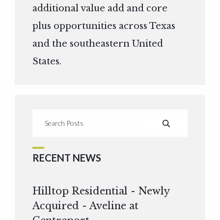
additional value add and core
plus opportunities across Texas
and the southeastern United
States.
RECENT NEWS
Hilltop Residential - Newly
Acquired - Aveline at