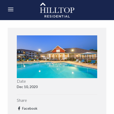
Date
Dec 10, 2020
Share
Facebook