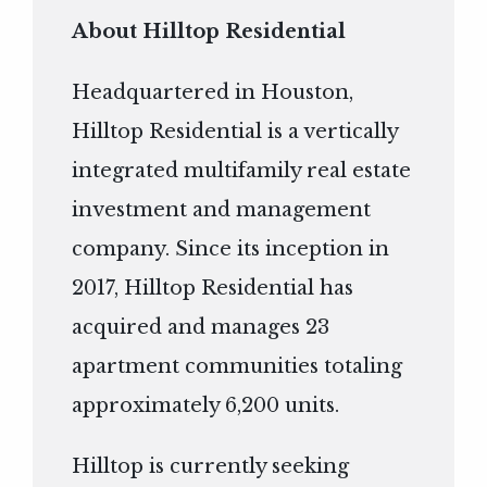
About Hilltop Residential
Headquartered in Houston,
Hilltop Residential is a vertically
integrated multifamily real estate
investment and management
company. Since its inception in
2017, Hilltop Residential has
acquired and manages 23
apartment communities totaling
approximately 6,200 units.
Hilltop is currently seeking