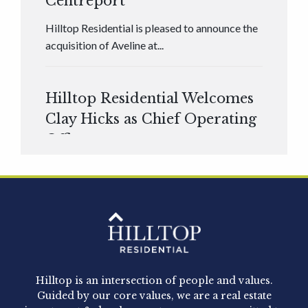
Centreport
Hilltop Residential is pleased to announce the
acquisition of Aveline at...
Hilltop Residential Welcomes
Clay Hicks as Chief Operating
Officer
Hilltop Residential is pleased to announce that
Clay Hicks will join the company...
Hilltop Residential - Newly
Acquired - 1160 Hammond
Hilltop is an intersection of people and values.
Hilltop Residential announced today the
Guided by our core values, we are a real estate
acquisition of 1160 Hammond, a 345-unit,...