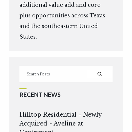
additional value add and core
plus opportunities across Texas
and the southeastern United
States.
RECENT NEWS
Hilltop Residential - Newly
Acquired - Aveline at