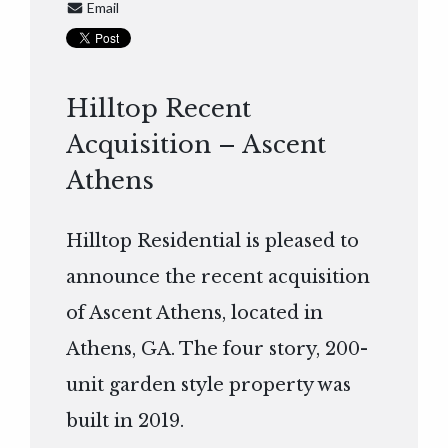
Email
Hilltop Recent
Acquisition – Ascent
Athens
Hilltop Residential is pleased to
announce the recent acquisition
of Ascent Athens, located in
Athens, GA. The four story, 200-
unit garden style property was
built in 2019.