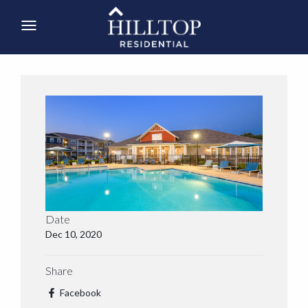
Date
Dec 10, 2020
Share
Facebook