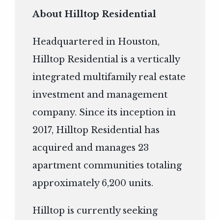
About Hilltop Residential
Headquartered in Houston,
Hilltop Residential is a vertically
integrated multifamily real estate
investment and management
company. Since its inception in
2017, Hilltop Residential has
acquired and manages 23
apartment communities totaling
approximately 6,200 units.
Hilltop is currently seeking