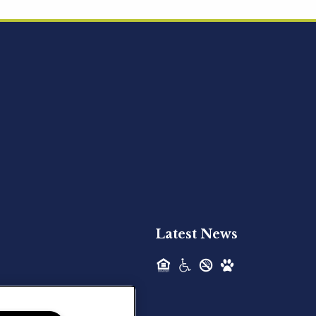
Acquired - Ainsley Heights
Hilltop Residential is pleased to announce
the recent acquisition of Ainsley...
Hilltop Residential - Newly
Acquired - Harper Lake
Houston
Hilltop Residential is pleased to announce
the recent acquisition of Harper Lake...
Latest News
Hilltop Residential - Newly
Acquired - The Lodge at
Spring Shadows