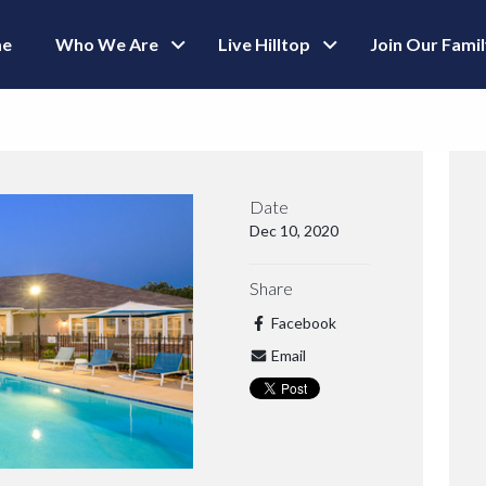
e
Who We Are
Live Hilltop
Join Our Fami
Date
Dec 10, 2020
Share
Facebook
Email