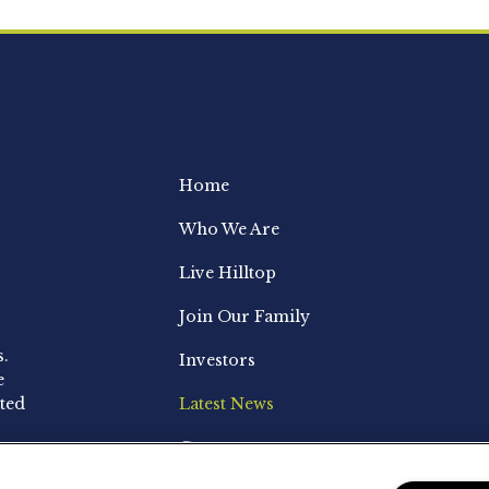
Home
Who We Are
Live Hilltop
Join Our Family
s.
Investors
e
ted
Latest News
Contact