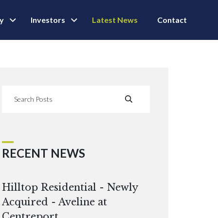
ly
Investors
Latest News
Contact
RECENT NEWS
Hilltop Residential - Newly
Acquired - Aveline at
Centreport