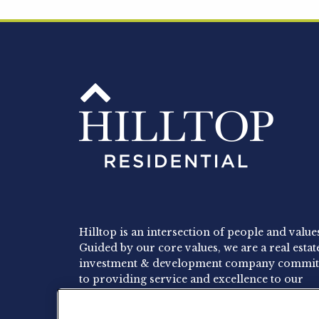
Hilltop is an intersection of people and value
Guided by our core values, we are a real estat
investment & development company commit
to providing service and excellence to our
residents, employees and investors.