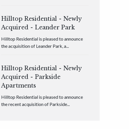
Hilltop Residential - Newly
Acquired - Leander Park
Hilltop Residential is pleased to announce
the acquisition of Leander Park, a...
Hilltop Residential - Newly
Acquired - Parkside
Apartments
Hilltop Residential is pleased to announce
the recent acquisition of Parkside...
Hilltop Residential - Newly