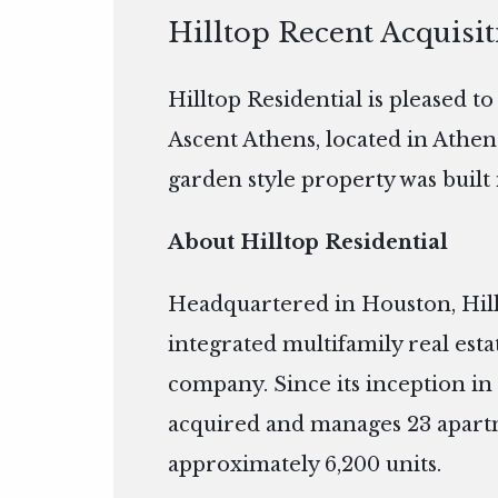
Hilltop Recent Acquisi
Hilltop Residential is pleased t
Ascent Athens, located in Athen
garden style property was built 
About Hilltop Residential
Headquartered in Houston, Hillto
integrated multifamily real es
company. Since its inception in 
acquired and manages 23 apart
approximately 6,200 units.