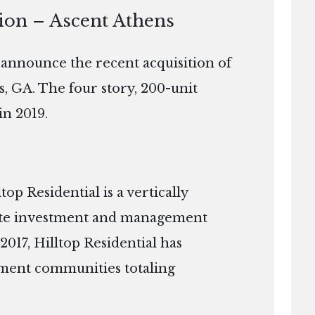
tion – Ascent Athens
o announce the recent acquisition of
s, GA. The four story, 200-unit
in 2019.
p Residential is a vertically
tate investment and management
2017, Hilltop Residential has
ment communities totaling