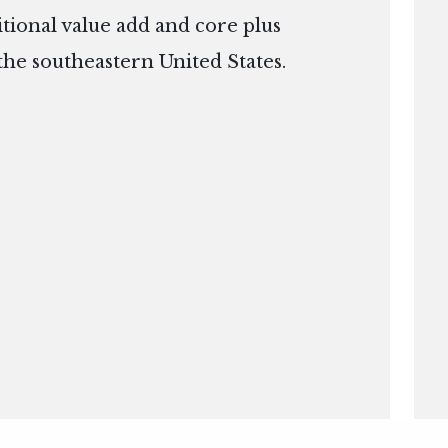
itional value add and core plus
the southeastern United States.