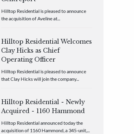
Hilltop Residential is pleased to announce
the acquisition of Aveline at...
Hilltop Residential Welcomes
Clay Hicks as Chief
Operating Officer
Hilltop Residential is pleased to announce
that Clay Hicks will join the company...
Hilltop Residential - Newly
Acquired - 1160 Hammond
Hilltop Residential announced today the
acquisition of 1160 Hammond, a 345-unit,...