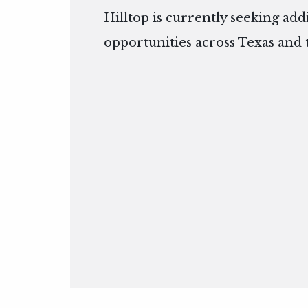
Hilltop is currently seeking add
opportunities across Texas and 