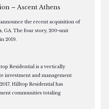
tion – Ascent Athens
o announce the recent acquisition of
s, GA. The four story, 200-unit
in 2019.
p Residential is a vertically
tate investment and management
2017, Hilltop Residential has
ment communities totaling