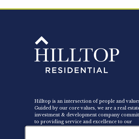
Hilltop is an intersection of people and value
Guided by our core values, we are a real estat
investment & development company commit
to providing service and excellence to our
residents, employees and investors.