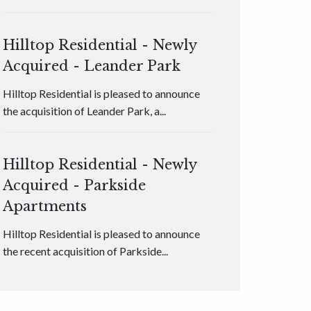
Hilltop Residential - Newly
Acquired - Leander Park
Hilltop Residential is pleased to announce
the acquisition of Leander Park, a...
Hilltop Residential - Newly
Acquired - Parkside
Apartments
Hilltop Residential is pleased to announce
the recent acquisition of Parkside...
Hilltop Residential - Newly