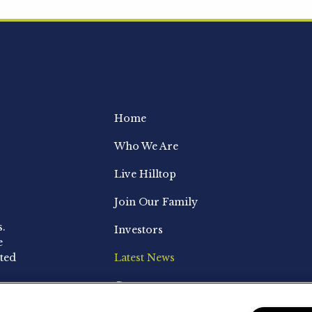
Home
Who We Are
Live Hilltop
Join Our Family
s.
Investors
e
ted
Latest News
Contact