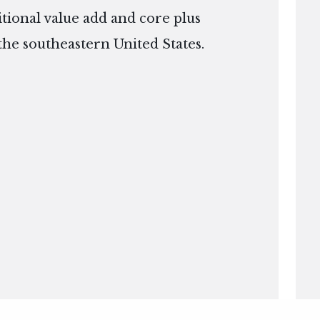
itional value add and core plus
the southeastern United States.