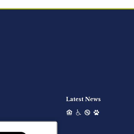
Acquired - Ainsley Heights
Hilltop Residential is pleased to announce
the recent acquisition of Ainsley...
Hilltop Residential - Newly
Acquired - Harper Lake
Houston
Hilltop Residential is pleased to announce
the recent acquisition of Harper Lake...
Latest News
Hilltop Residential - Newly
Acquired - The Lodge at
Spring Shadows