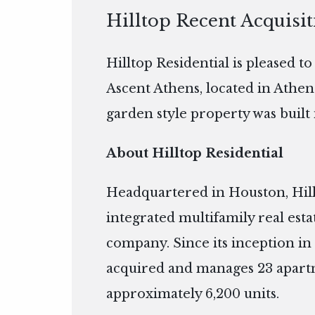
Hilltop Recent Acquisi
Hilltop Residential is pleased t
Ascent Athens, located in Athen
garden style property was built 
About Hilltop Residential
Headquartered in Houston, Hillto
integrated multifamily real es
company. Since its inception in 
acquired and manages 23 apart
approximately 6,200 units.