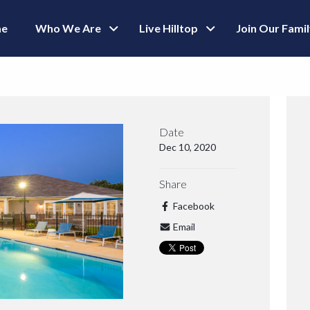
e
Who We Are
Live Hilltop
Join Our Fami
Date
Dec 10, 2020
Share
Facebook
Email