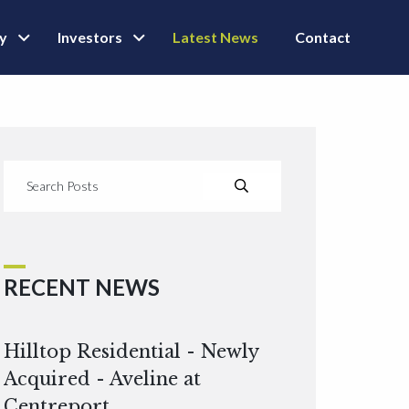
ly
Investors
Latest News
Contact
RECENT NEWS
Hilltop Residential - Newly
Acquired - Aveline at
Centreport