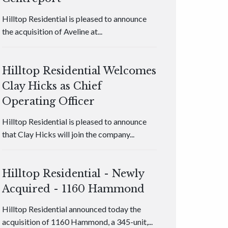
Hilltop Residential is pleased to announce
the acquisition of Aveline at...
Hilltop Residential Welcomes
Clay Hicks as Chief
Operating Officer
Hilltop Residential is pleased to announce
that Clay Hicks will join the company...
Hilltop Residential - Newly
Acquired - 1160 Hammond
Hilltop Residential announced today the
acquisition of 1160 Hammond, a 345-unit,...