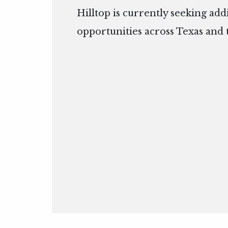
Hilltop is currently seeking add
opportunities across Texas and 