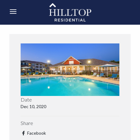
Date
Dec 10, 2020
Share
Facebook