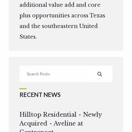
additional value add and core
plus opportunities across Texas
and the southeastern United
States.
RECENT NEWS
Hilltop Residential - Newly
Acquired - Aveline at