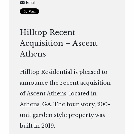
Email
Hilltop Recent
Acquisition – Ascent
Athens
Hilltop Residential is pleased to
announce the recent acquisition
of Ascent Athens, located in
Athens, GA. The four story, 200-
unit garden style property was
built in 2019.