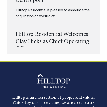
Centreport
Hilltop Residential is pleased to announce the
acquisition of Aveline at...
Hilltop Residential Welcomes
Clay Hicks as Chief Operating
Officer
Hilltop Residential is pleased to announce that
Clay Hicks will join the company...
Hilltop Residential - Newly
Acquired - 1160 Hammond
Hilltop is an intersection of people and values.
Hilltop Residential announced today the
Guided by our core values, we are a real estate
acquisition of 1160 Hammond, a 345-unit,...