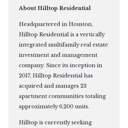
About Hilltop Residential
Headquartered in Houston,
Hilltop Residential is a vertically
integrated multifamily real estate
investment and management
company. Since its inception in
2017, Hilltop Residential has
acquired and manages 23
apartment communities totaling
approximately 6,200 units.
Hilltop is currently seeking