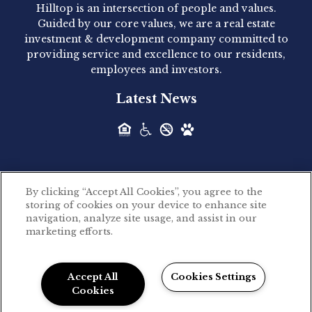
Hilltop is an intersection of people and values.
Hilltop Residential announced today the
Guided by our core values, we are a real estate
acquisition of 1160 Hammond, a 345-unit,...
investment & development company committed to
providing service and excellence to our residents,
employees and investors.
Hilltop Residential - Newly
Latest News
Acquired - Leander Park
Hilltop Residential is pleased to announce the
acquisition of Leander Park, a...
By clicking “Accept All Cookies”, you agree to the
Hilltop Residential - Newly
storing of cookies on your device to enhance site
©2026 Hilltop Residential. All rights reserved.
navigation, analyze site usage, and assist in our
Acquired - Parkside
marketing efforts.
Privacy Policy
Apartments
Powered by LeaseLabs®
Hilltop Residential is pleased to announce the
Accept All
Cookies Settings
recent acquisition of Parkside...
Cookies