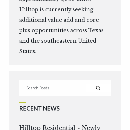
Hilltop is currently seeking
additional value add and core
plus opportunities across Texas
and the southeastern United
States.
RECENT NEWS
Hilltop Residential - Newly