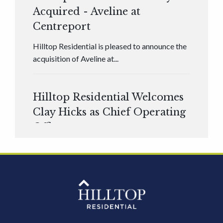
Acquired - Aveline at
Centreport
Hilltop Residential is pleased to announce the
acquisition of Aveline at...
Hilltop Residential Welcomes
Clay Hicks as Chief Operating
Officer
Hilltop Residential is pleased to announce that
Clay Hicks will join the company...
Hilltop Residential - Newly
Acquired - 1160 Hammond