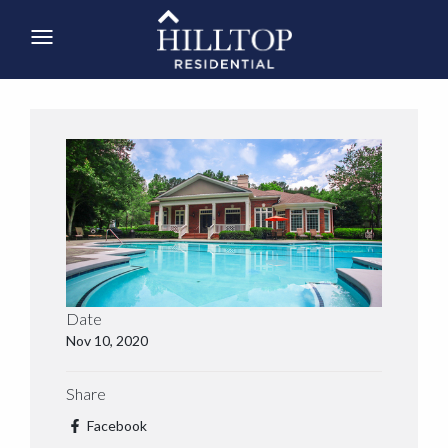
Date
Nov 10, 2020
Share
Facebook