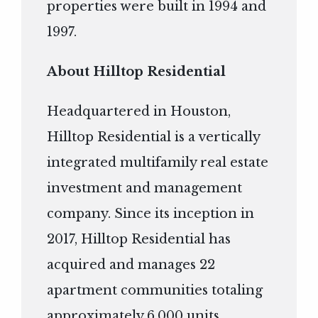
properties were built in 1994 and
1997.
About Hilltop Residential
Headquartered in Houston,
Hilltop Residential is a vertically
integrated multifamily real estate
investment and management
company. Since its inception in
2017, Hilltop Residential has
acquired and manages 22
apartment communities totaling
approximately 6,000 units.