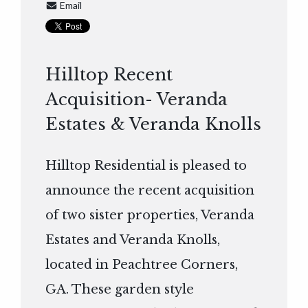
Email
Hilltop Recent
Acquisition- Veranda
Estates & Veranda Knolls
Hilltop Residential is pleased to
announce the recent acquisition
of two sister properties, Veranda
Estates and Veranda Knolls,
located in Peachtree Corners,
GA. These garden style