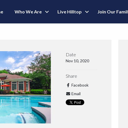
e
Who We Are
Live Hilltop
Join Our Fami
Date
Nov 10, 2020
Share
Facebook
Email