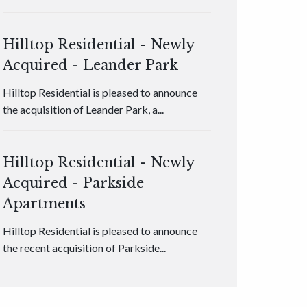
Hilltop Residential - Newly
Acquired - Leander Park
Hilltop Residential is pleased to announce
the acquisition of Leander Park, a...
Hilltop Residential - Newly
Acquired - Parkside
Apartments
Hilltop Residential is pleased to announce
the recent acquisition of Parkside...
Hilltop Residential - Newly