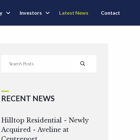
ly
Investors
Latest News
Contact
RECENT NEWS
Hilltop Residential - Newly
Acquired - Aveline at
Centreport