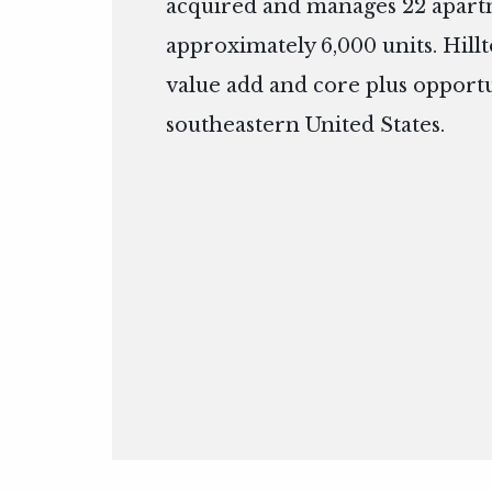
acquired and manages 22 apart
approximately 6,000 units. Hillt
value add and core plus opportu
southeastern United States.