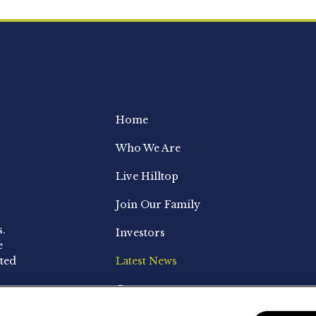
Home
Who We Are
Live Hilltop
Join Our Family
s.
Investors
e
ted
Latest News
Contact