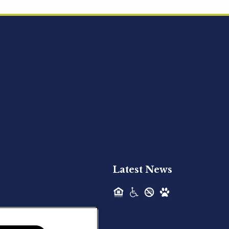
Acquired - Ainsley Heights
Hilltop Residential is pleased to announce
the recent acquisition of Ainsley...
Hilltop Residential - Newly
Acquired - Harper Lake
Houston
Hilltop Residential is pleased to announce
the recent acquisition of Harper Lake...
Latest News
Hilltop Residential - Newly
Acquired - The Lodge at
Spring Shadows