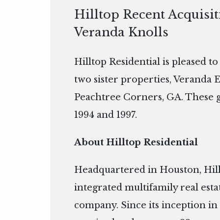
Hilltop Recent Acquisit
Veranda Knolls
Hilltop Residential is pleased t
two sister properties, Veranda E
Peachtree Corners, GA. These g
1994 and 1997.
About Hilltop Residential
Headquartered in Houston, Hillto
integrated multifamily real es
company. Since its inception in 