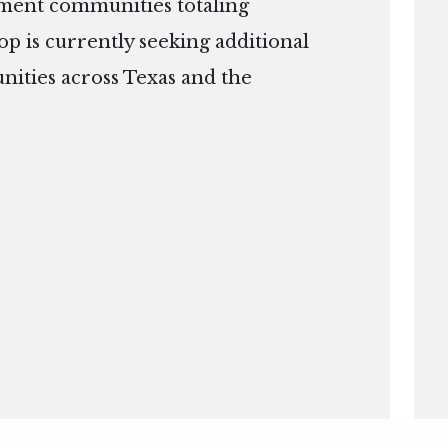
ment communities totaling
op is currently seeking additional
nities across Texas and the