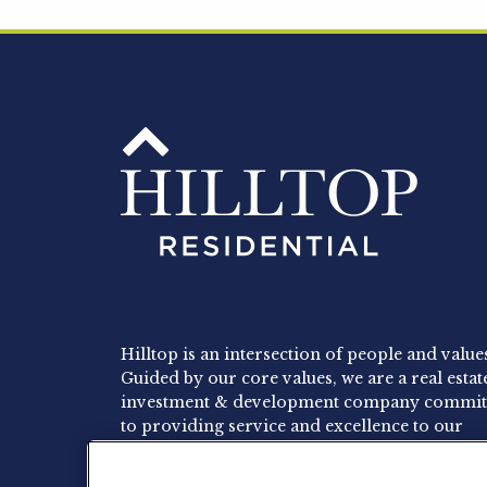
Hilltop is an intersection of people and value
Guided by our core values, we are a real estat
investment & development company commit
to providing service and excellence to our
residents, employees and investors.