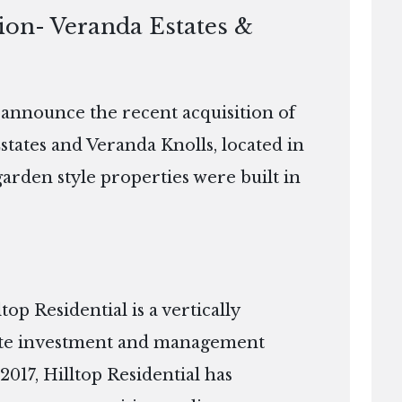
ion- Veranda Estates &
o announce the recent acquisition of
states and Veranda Knolls, located in
arden style properties were built in
p Residential is a vertically
tate investment and management
2017, Hilltop Residential has