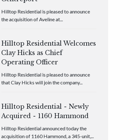
Hilltop Residential is pleased to announce
the acquisition of Aveline at...
Hilltop Residential Welcomes
Clay Hicks as Chief
Operating Officer
Hilltop Residential is pleased to announce
that Clay Hicks will join the company...
Hilltop Residential - Newly
Acquired - 1160 Hammond
Hilltop Residential announced today the
acquisition of 1160 Hammond, a 345-unit,...