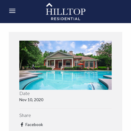
Date
Nov 10, 2020
Share
Facebook