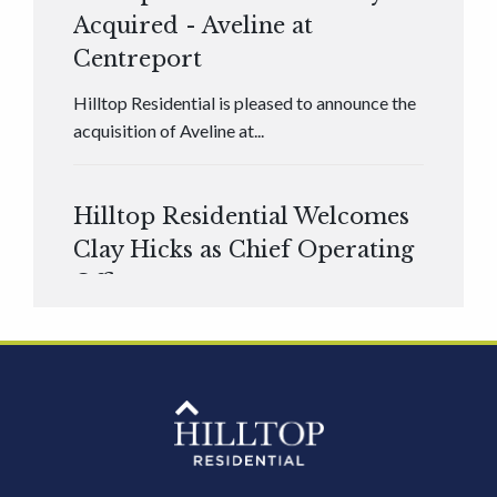
Acquired - Aveline at
Centreport
Hilltop Residential is pleased to announce the
acquisition of Aveline at...
Hilltop Residential Welcomes
Clay Hicks as Chief Operating
Officer
Hilltop Residential is pleased to announce that
Clay Hicks will join the company...
Hilltop Residential - Newly
Acquired - 1160 Hammond