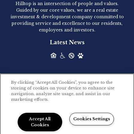
Hilltop is an intersection of people and values.
Hilltop Residential announced today the
Guided by our core values, we are a real estate
acquisition of 1160 Hammond, a 345-unit,...
investment & development company committed to
providing service and excellence to our residents,
employees and investors.
Hilltop Residential - Newly
Latest News
Acquired - Leander Park
Hilltop Residential is pleased to announce the
acquisition of Leander Park, a...
By clicking “Accept All Cookies”, you agree to the
Hilltop Residential - Newly
storing of cookies on your device to enhance site
©2026 Hilltop Residential. All rights reserved.
navigation, analyze site usage, and assist in our
Acquired - Parkside
marketing efforts.
Privacy Policy
Apartments
Powered by LeaseLabs®
Hilltop Residential is pleased to announce the
Accept All
Cookies Settings
recent acquisition of Parkside...
Cookies