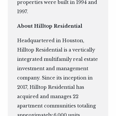
properties were built in 1994 and
1997.
About Hilltop Residential
Headquartered in Houston,
Hilltop Residential is a vertically
integrated multifamily real estate
investment and management
company. Since its inception in
2017, Hilltop Residential has
acquired and manages 22
apartment communities totaling
approximately 6,000 units.