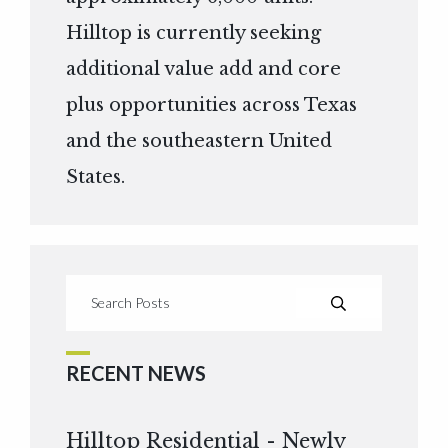
Hilltop is currently seeking
additional value add and core
plus opportunities across Texas
and the southeastern United
States.
RECENT NEWS
Hilltop Residential - Newly