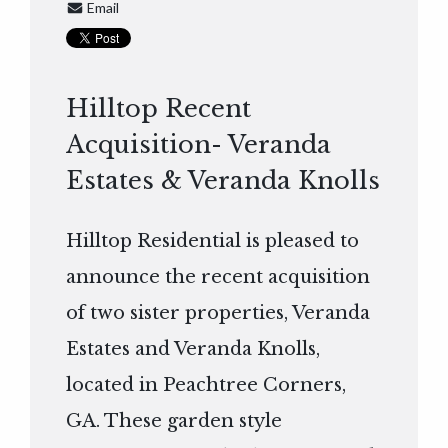
Email
Hilltop Recent
Acquisition- Veranda
Estates & Veranda Knolls
Hilltop Residential is pleased to
announce the recent acquisition
of two sister properties, Veranda
Estates and Veranda Knolls,
located in Peachtree Corners,
GA. These garden style