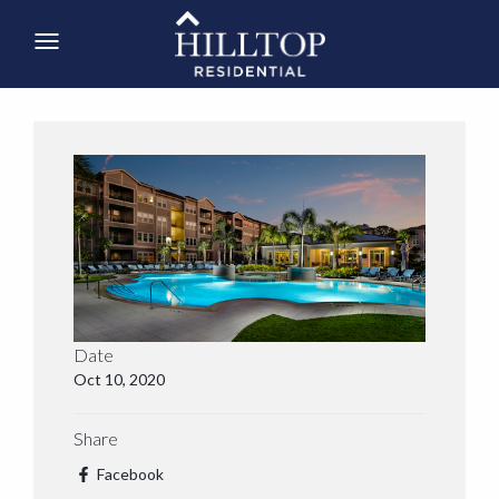
Date
Oct 10, 2020
Share
Facebook