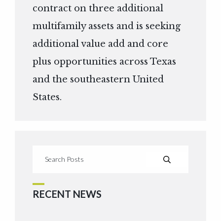
contract on three additional
multifamily assets and is seeking
additional value add and core
plus opportunities across Texas
and the southeastern United
States.
RECENT NEWS