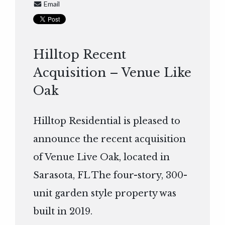
Email
Hilltop Recent
Acquisition – Venue Like
Oak
Hilltop Residential is pleased to
announce the recent acquisition
of Venue Live Oak, located in
Sarasota, FL The four-story, 300-
unit garden style property was
built in 2019.