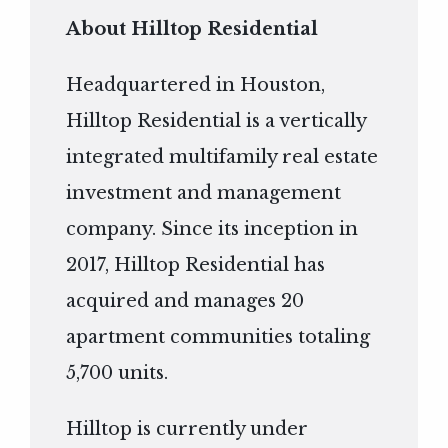
About Hilltop Residential
Headquartered in Houston,
Hilltop Residential is a vertically
integrated multifamily real estate
investment and management
company. Since its inception in
2017, Hilltop Residential has
acquired and manages 20
apartment communities totaling
5,700 units.
Hilltop is currently under