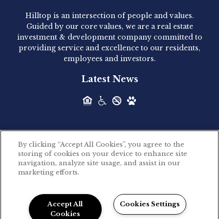
Hilltop is an intersection of people and values.
Hilltop Residential announced today the
Guided by our core values, we are a real estate
acquisition of 1160 Hammond, a 345-unit,...
investment & development company committed to
providing service and excellence to our residents,
employees and investors.
Hilltop Residential - Newly
Latest News
Acquired - Leander Park
Hilltop Residential is pleased to announce the
acquisition of Leander Park, a...
By clicking “Accept All Cookies”, you agree to the
Hilltop Residential - Newly
storing of cookies on your device to enhance site
©2026 Hilltop Residential. All rights reserved.
navigation, analyze site usage, and assist in our
Acquired - Parkside
marketing efforts.
Privacy Policy
Apartments
Powered by LeaseLabs®
Hilltop Residential is pleased to announce the
Accept All
Cookies Settings
recent acquisition of Parkside...
Cookies