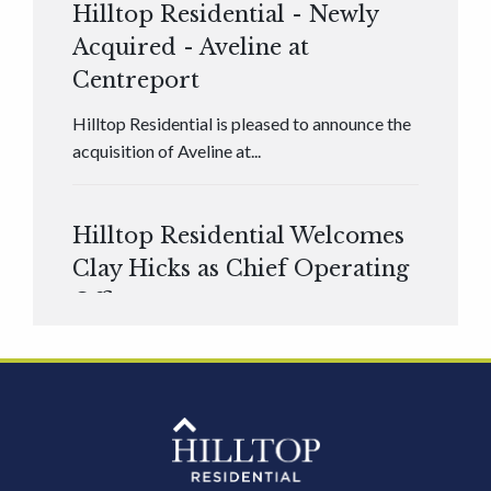
Hilltop Residential - Newly
Acquired - Aveline at
Centreport
Hilltop Residential is pleased to announce the
acquisition of Aveline at...
Hilltop Residential Welcomes
Clay Hicks as Chief Operating
Officer
Hilltop Residential is pleased to announce that
Clay Hicks will join the company...
Hilltop Residential - Newly
Acquired - 1160 Hammond