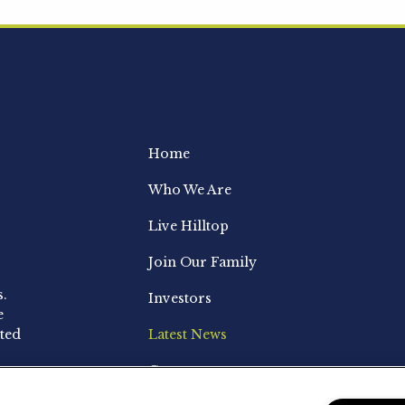
Home
Who We Are
Live Hilltop
Join Our Family
s.
Investors
e
ted
Latest News
Contact