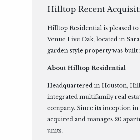
Hilltop Recent Acquisi
Hilltop Residential is pleased t
Venue Live Oak, located in Sara
garden style property was built 
About Hilltop Residential
Headquartered in Houston, Hillto
integrated multifamily real es
company. Since its inception in 
acquired and manages 20 apart
units.