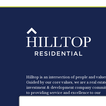
Hilltop is an intersection of people and value
Guided by our core values, we are a real estat
investment & development company commit
to providing service and excellence to our
residents, employees and investors.