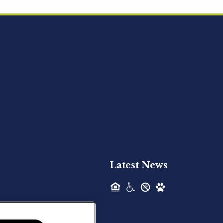
Acquired - Ainsley Heights
Hilltop Residential is pleased to announce
the recent acquisition of Ainsley...
Hilltop Residential - Newly
Acquired - Harper Lake
Houston
Hilltop Residential is pleased to announce
the recent acquisition of Harper Lake...
Latest News
Hilltop Residential - Newly
Acquired - The Lodge at
Spring Shadows