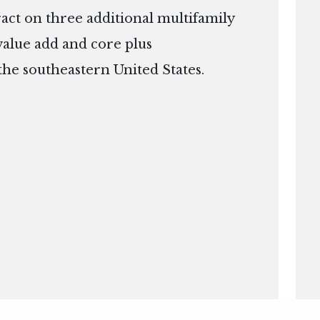
ract on three additional multifamily
 value add and core plus
the southeastern United States.