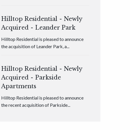
Hilltop Residential - Newly
Acquired - Leander Park
Hilltop Residential is pleased to announce
the acquisition of Leander Park, a...
Hilltop Residential - Newly
Acquired - Parkside
Apartments
Hilltop Residential is pleased to announce
the recent acquisition of Parkside...
Hilltop Residential - Newly