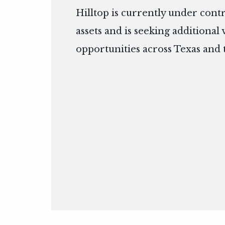
Hilltop is currently under cont
assets and is seeking additional
opportunities across Texas and 