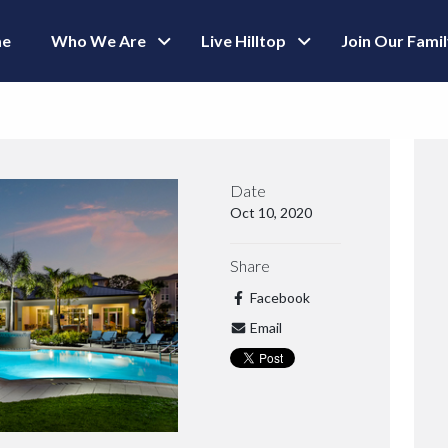
e
Who We Are
Live Hilltop
Join Our Fami
Date
Oct 10, 2020
Share
Facebook
Email