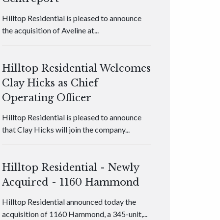
Hilltop Residential is pleased to announce
the acquisition of Aveline at...
Hilltop Residential Welcomes
Clay Hicks as Chief
Operating Officer
Hilltop Residential is pleased to announce
that Clay Hicks will join the company...
Hilltop Residential - Newly
Acquired - 1160 Hammond
Hilltop Residential announced today the
acquisition of 1160 Hammond, a 345-unit,...