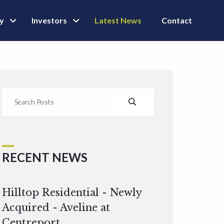
ly
Investors
Latest News
Contact
RECENT NEWS
Hilltop Residential - Newly
Acquired - Aveline at
Centreport