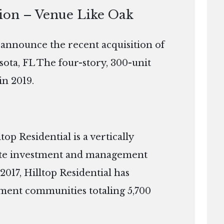
tion – Venue Like Oak
o announce the recent acquisition of
sota, FL The four-story, 300-unit
in 2019.
p Residential is a vertically
tate investment and management
2017, Hilltop Residential has
ment communities totaling 5,700