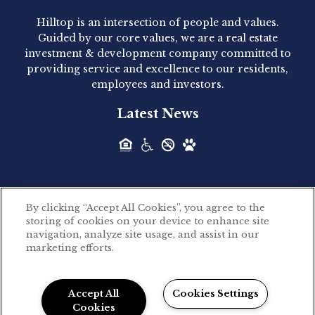
Hilltop is an intersection of people and values.
Hilltop Residential announced today the
Guided by our core values, we are a real estate
acquisition of 1160 Hammond, a 345-unit,...
investment & development company committed to
providing service and excellence to our residents,
employees and investors.
Hilltop Residential - Newly
Latest News
Acquired - Leander Park
Hilltop Residential is pleased to announce the
acquisition of Leander Park, a...
By clicking “Accept All Cookies”, you agree to the
Hilltop Residential - Newly
storing of cookies on your device to enhance site
©2026 Hilltop Residential. All rights reserved.
navigation, analyze site usage, and assist in our
Acquired - Parkside
marketing efforts.
Privacy Policy
Apartments
Powered by LeaseLabs®
Hilltop Residential is pleased to announce the
Accept All
Cookies Settings
recent acquisition of Parkside...
Cookies