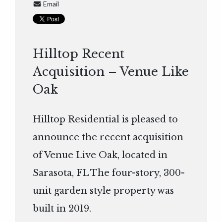
Email
Hilltop Recent
Acquisition – Venue Like
Oak
Hilltop Residential is pleased to
announce the recent acquisition
of Venue Live Oak, located in
Sarasota, FL The four-story, 300-
unit garden style property was
built in 2019.