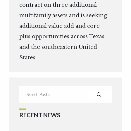
contract on three additional
multifamily assets and is seeking
additional value add and core
plus opportunities across Texas
and the southeastern United
States.
RECENT NEWS