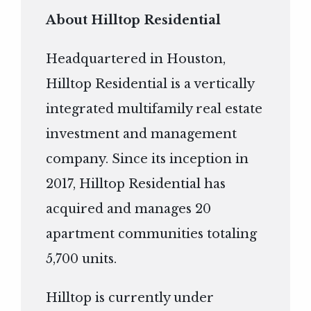
About Hilltop Residential
Headquartered in Houston,
Hilltop Residential is a vertically
integrated multifamily real estate
investment and management
company. Since its inception in
2017, Hilltop Residential has
acquired and manages 20
apartment communities totaling
5,700 units.
Hilltop is currently under