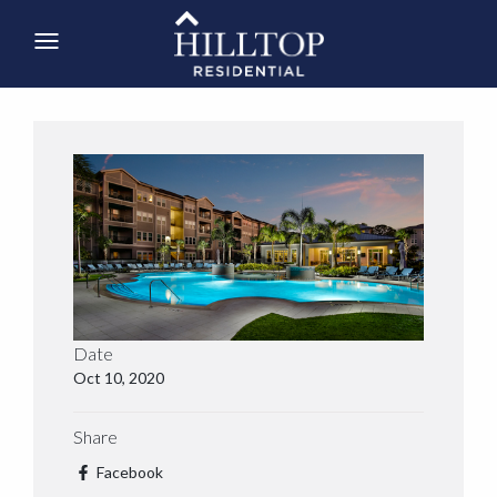
Date
Oct 10, 2020
Share
Facebook