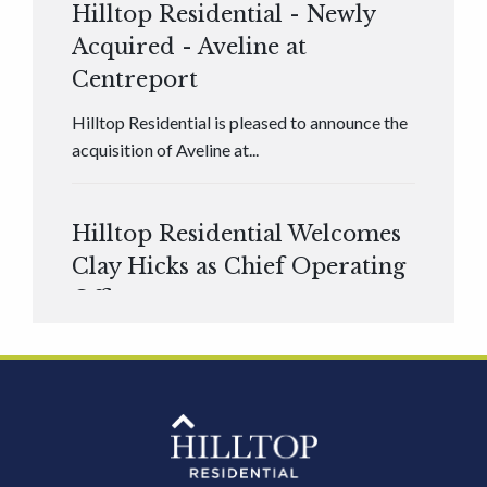
Hilltop Residential - Newly
Acquired - Aveline at
Centreport
Hilltop Residential is pleased to announce the
acquisition of Aveline at...
Hilltop Residential Welcomes
Clay Hicks as Chief Operating
Officer
Hilltop Residential is pleased to announce that
Clay Hicks will join the company...
Hilltop Residential - Newly
Acquired - 1160 Hammond