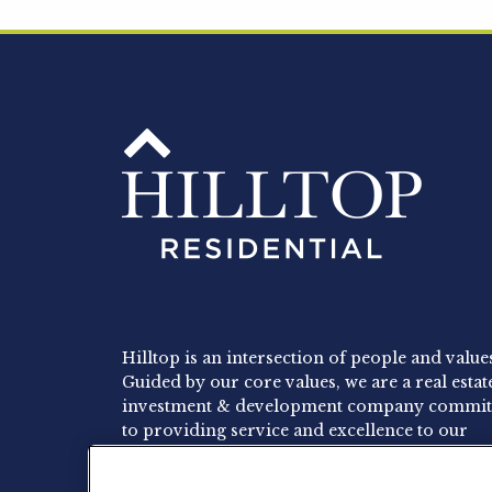
Hilltop is an intersection of people and value
Guided by our core values, we are a real estat
investment & development company commit
to providing service and excellence to our
residents, employees and investors.