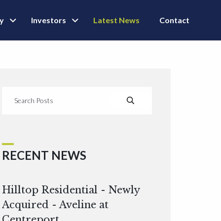
ly
Investors
Latest News
Contact
RECENT NEWS
Hilltop Residential - Newly
Acquired - Aveline at
Centreport