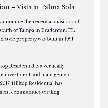
ion – Vista at Palma Sola
o announce the recent acquisition of
t south of Tampa in Bradenton, FL.
 style property was built in 1991.
p Residential is a vertically
tate investment and management
2017, Hilltop Residential has
ment communities totaling