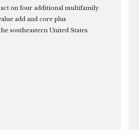
ract on four additional multifamily
 value add and core plus
the southeastern United States.