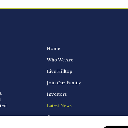
Home
Who We Are
Live Hilltop
Join Our Family
s.
Investors
e
ted
Latest News
Contact