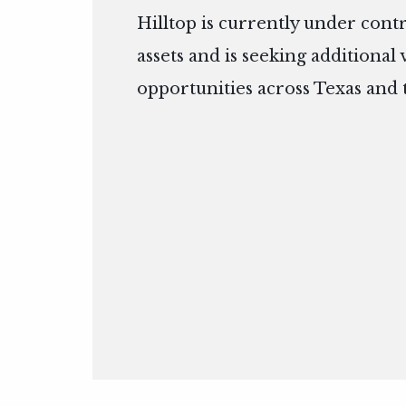
Hilltop is currently under cont
assets and is seeking additional
opportunities across Texas and 