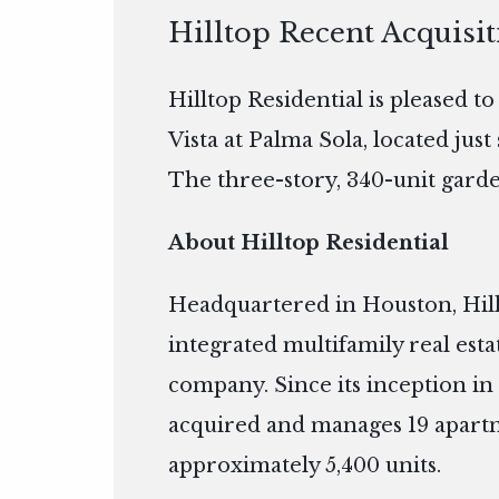
Hilltop Recent Acquisit
Hilltop Residential is pleased t
Vista at Palma Sola, located jus
The three-story, 340-unit garden
About Hilltop Residential
Headquartered in Houston, Hillto
integrated multifamily real es
company. Since its inception in 
acquired and manages 19 apart
approximately 5,400 units.