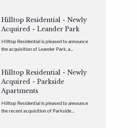
Hilltop Residential - Newly
Acquired - Leander Park
Hilltop Residential is pleased to announce
the acquisition of Leander Park, a...
Hilltop Residential - Newly
Acquired - Parkside
Apartments
Hilltop Residential is pleased to announce
the recent acquisition of Parkside...
Hilltop Residential - Newly