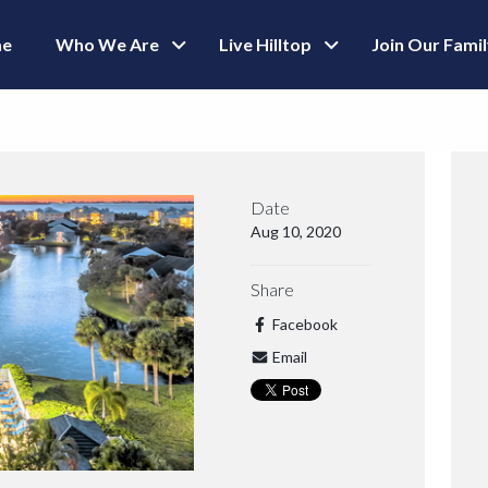
e
Who We Are
Live Hilltop
Join Our Fami
Date
Aug 10, 2020
Share
Facebook
Email