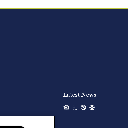
Acquired - Ainsley Heights
Hilltop Residential is pleased to announce
the recent acquisition of Ainsley...
Hilltop Residential - Newly
Acquired - Harper Lake
Houston
Hilltop Residential is pleased to announce
the recent acquisition of Harper Lake...
Latest News
Hilltop Residential - Newly
Acquired - The Lodge at
Spring Shadows