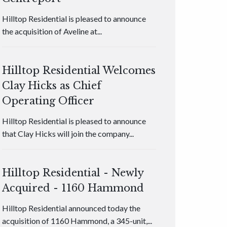
Hilltop Residential is pleased to announce
the acquisition of Aveline at...
Hilltop Residential Welcomes
Clay Hicks as Chief
Operating Officer
Hilltop Residential is pleased to announce
that Clay Hicks will join the company...
Hilltop Residential - Newly
Acquired - 1160 Hammond
Hilltop Residential announced today the
acquisition of 1160 Hammond, a 345-unit,...