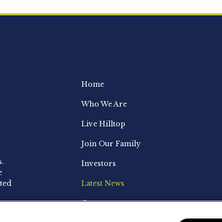
Home
Who We Are
Live Hilltop
Join Our Family
s.
Investors
e
ted
Latest News
Contact