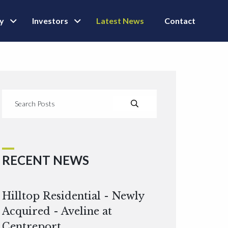
ly
Investors
Latest News
Contact
RECENT NEWS
Hilltop Residential - Newly
Acquired - Aveline at
Centreport