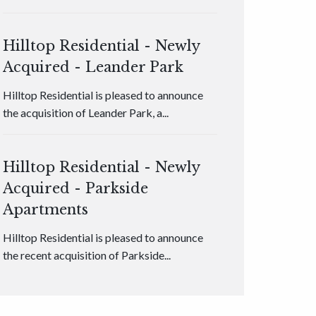
Hilltop Residential - Newly
Acquired - Leander Park
Hilltop Residential is pleased to announce
the acquisition of Leander Park, a...
Hilltop Residential - Newly
Acquired - Parkside
Apartments
Hilltop Residential is pleased to announce
the recent acquisition of Parkside...
Hilltop Residential - Newly