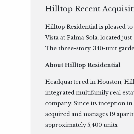
Hilltop Recent Acquisit
Hilltop Residential is pleased t
Vista at Palma Sola, located jus
The three-story, 340-unit garden
About Hilltop Residential
Headquartered in Houston, Hillto
integrated multifamily real es
company. Since its inception in 
acquired and manages 19 apart
approximately 5,400 units.