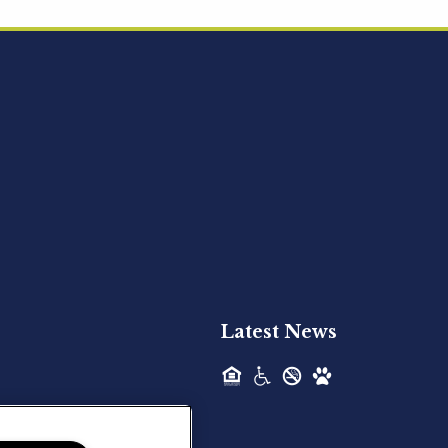
Acquired - Ainsley Heights
Hilltop Residential is pleased to announce
the recent acquisition of Ainsley...
Hilltop Residential - Newly
Acquired - Harper Lake
Houston
Hilltop Residential is pleased to announce
the recent acquisition of Harper Lake...
Latest News
Hilltop Residential - Newly
Acquired - The Lodge at
Spring Shadows