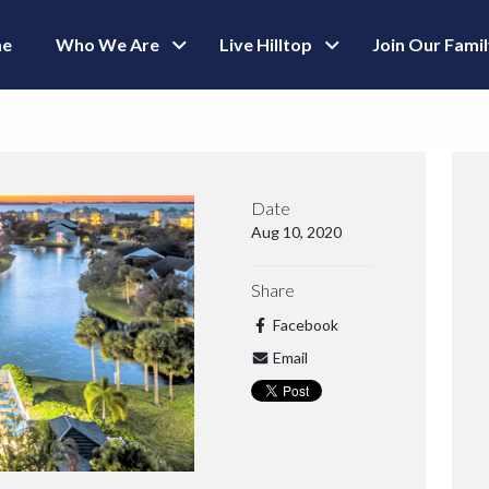
e
Who We Are
Live Hilltop
Join Our Fami
Date
Aug 10, 2020
Share
Facebook
Email