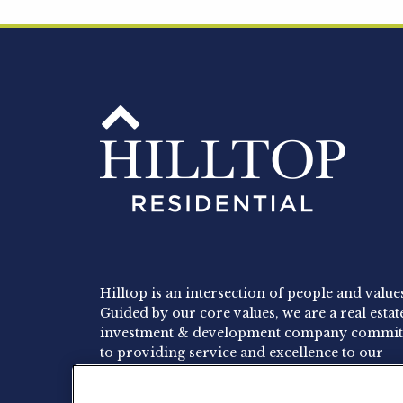
Hilltop is an intersection of people and value
Guided by our core values, we are a real estat
investment & development company commit
to providing service and excellence to our
residents, employees and investors.