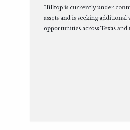
Hilltop is currently under cont
assets and is seeking additional
opportunities across Texas and 