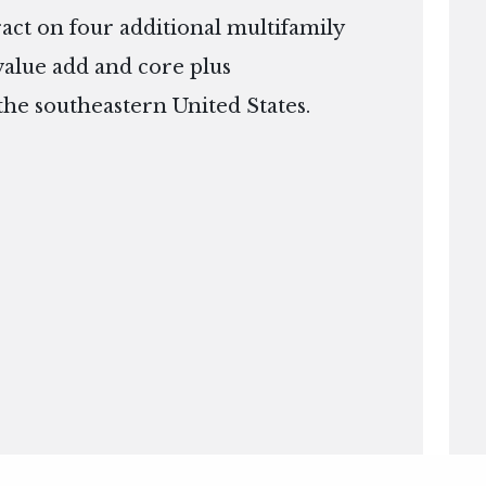
ract on four additional multifamily
 value add and core plus
the southeastern United States.