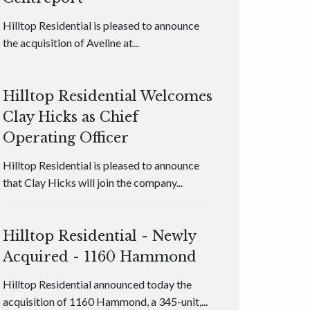
Hilltop Residential is pleased to announce
the acquisition of Aveline at...
Hilltop Residential Welcomes
Clay Hicks as Chief
Operating Officer
Hilltop Residential is pleased to announce
that Clay Hicks will join the company...
Hilltop Residential - Newly
Acquired - 1160 Hammond
Hilltop Residential announced today the
acquisition of 1160 Hammond, a 345-unit,...