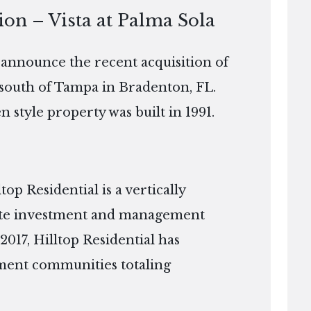
ion – Vista at Palma Sola
o announce the recent acquisition of
t south of Tampa in Bradenton, FL.
 style property was built in 1991.
p Residential is a vertically
tate investment and management
2017, Hilltop Residential has
ment communities totaling