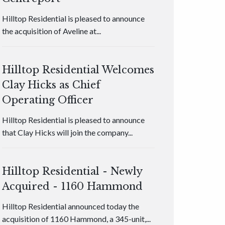
Hilltop Residential is pleased to announce
the acquisition of Aveline at...
Hilltop Residential Welcomes
Clay Hicks as Chief
Operating Officer
Hilltop Residential is pleased to announce
that Clay Hicks will join the company...
Hilltop Residential - Newly
Acquired - 1160 Hammond
Hilltop Residential announced today the
acquisition of 1160 Hammond, a 345-unit,...