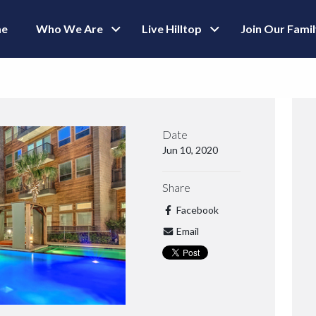
e
Who We Are
Live Hilltop
Join Our Fami
Date
Jun 10, 2020
Share
Facebook
Email