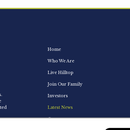
Home
Who We Are
Live Hilltop
Join Our Family
s.
Investors
e
ted
Latest News
Contact