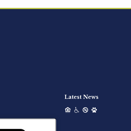
Acquired - Ainsley Heights
Hilltop Residential is pleased to announce
the recent acquisition of Ainsley...
Hilltop Residential - Newly
Acquired - Harper Lake
Houston
Hilltop Residential is pleased to announce
the recent acquisition of Harper Lake...
Latest News
Hilltop Residential - Newly
Acquired - The Lodge at
Spring Shadows