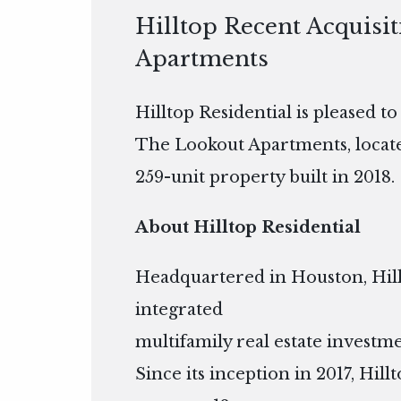
Hilltop Recent Acquisi
Apartments
Hilltop Residential is pleased t
The Lookout Apartments, located
259-unit property built in 2018.
About Hilltop Residential
Headquartered in Houston, Hillto
integrated
multifamily real estate inves
Since its inception in 2017, Hil