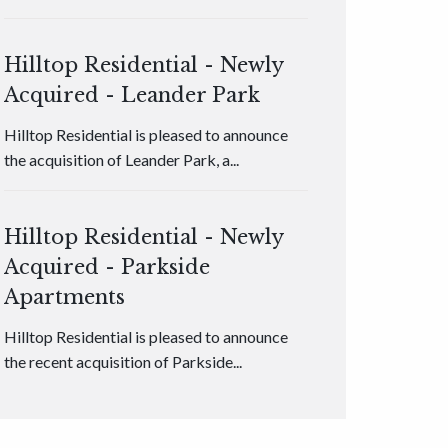
Hilltop Residential - Newly
Acquired - Leander Park
Hilltop Residential is pleased to announce
the acquisition of Leander Park, a...
Hilltop Residential - Newly
Acquired - Parkside
Apartments
Hilltop Residential is pleased to announce
the recent acquisition of Parkside...
Hilltop Residential - Newly