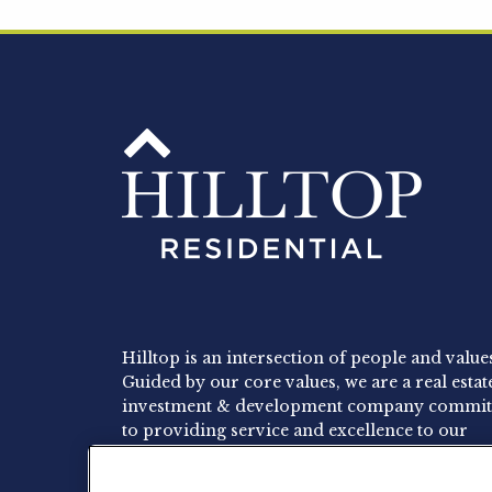
Hilltop is an intersection of people and value
Guided by our core values, we are a real estat
investment & development company commit
to providing service and excellence to our
residents, employees and investors.