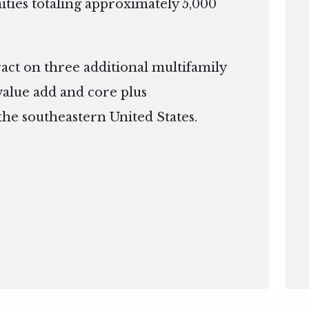
ies totaling approximately 5,000
ract on three additional multifamily
 value add and core plus
the southeastern United States.