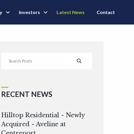
ly
Investors
Latest News
Contact
RECENT NEWS
Hilltop Residential - Newly
Acquired - Aveline at
Centreport