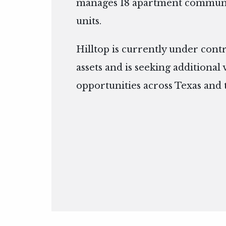
manages 18 apartment communit
units.
Hilltop is currently under cont
assets and is seeking additional
opportunities across Texas and 