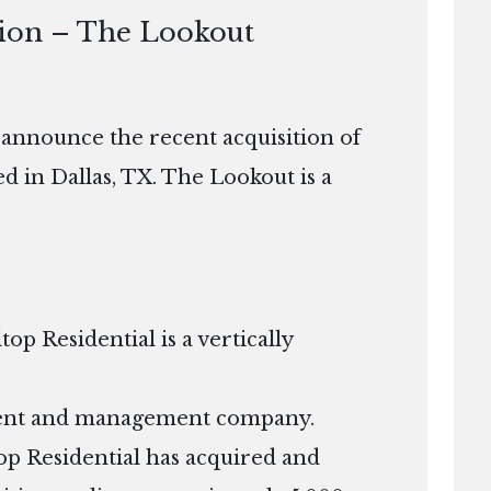
tion – The Lookout
o announce the recent acquisition of
 in Dallas, TX. The Lookout is a
p Residential is a vertically
tment and management company.
ltop Residential has acquired and