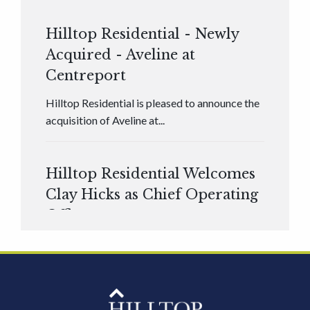
Hilltop Residential - Newly
Acquired - Aveline at
Centreport
Hilltop Residential is pleased to announce the
acquisition of Aveline at...
Hilltop Residential Welcomes
Clay Hicks as Chief Operating
Officer
Hilltop Residential is pleased to announce that
Clay Hicks will join the company...