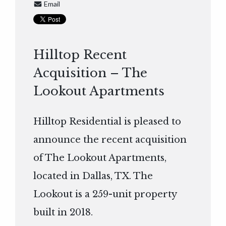
Email
Hilltop Recent
Acquisition – The
Lookout Apartments
Hilltop Residential is pleased to
announce the recent acquisition
of The Lookout Apartments,
located in Dallas, TX. The
Lookout is a 259-unit property
built in 2018.