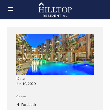
Date
Jun 10, 2020
Share
Facebook