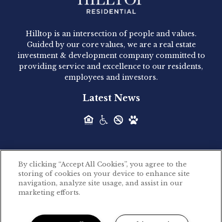
Hilltop Residential - Newly
Acquired - 1160 Hammond
Hilltop is an intersection of people and values.
Hilltop Residential announced today the
Guided by our core values, we are a real estate
acquisition of 1160 Hammond, a 345-unit,...
investment & development company committed to
providing service and excellence to our residents,
employees and investors.
Hilltop Residential - Newly
Latest News
Acquired - Leander Park
Hilltop Residential is pleased to announce the
acquisition of Leander Park, a...
By clicking “Accept All Cookies”, you agree to the
Hilltop Residential - Newly
storing of cookies on your device to enhance site
©2026 Hilltop Residential. All rights reserved.
navigation, analyze site usage, and assist in our
Acquired - Parkside
marketing efforts.
Privacy Policy
Apartments
Powered by LeaseLabs®