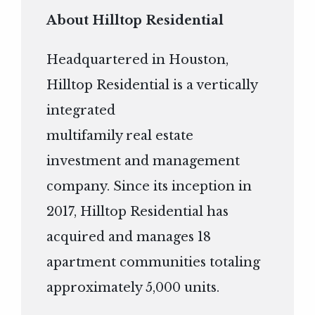
About Hilltop Residential
Headquartered in Houston,
Hilltop Residential is a vertically
integrated
multifamily real estate
investment and management
company. Since its inception in
2017, Hilltop Residential has
acquired and manages 18
apartment communities totaling
approximately 5,000 units.