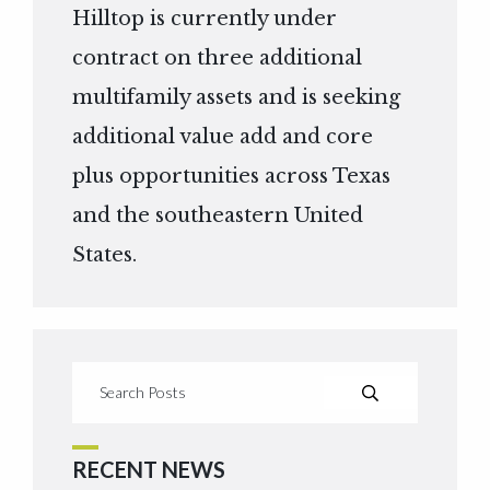
Hilltop is currently under
contract on three additional
multifamily assets and is seeking
additional value add and core
plus opportunities across Texas
and the southeastern United
States.
RECENT NEWS