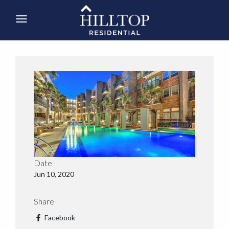
Date
Jun 10, 2020
Share
Facebook