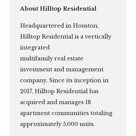
About Hilltop Residential
Headquartered in Houston,
Hilltop Residential is a vertically
integrated
multifamily real estate
investment and management
company. Since its inception in
2017, Hilltop Residential has
acquired and manages 18
apartment communities totaling
approximately 5,000 units.