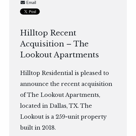
Email
Hilltop Recent
Acquisition – The
Lookout Apartments
Hilltop Residential is pleased to
announce the recent acquisition
of The Lookout Apartments,
located in Dallas, TX. The
Lookout is a 259-unit property
built in 2018.