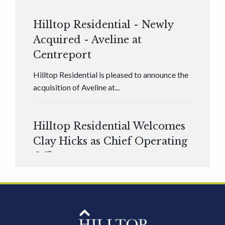
Hilltop Residential - Newly
Acquired - Aveline at
Centreport
Hilltop Residential is pleased to announce the
acquisition of Aveline at...
Hilltop Residential Welcomes
Clay Hicks as Chief Operating
Officer
Hilltop Residential is pleased to announce that
Clay Hicks will join the company...