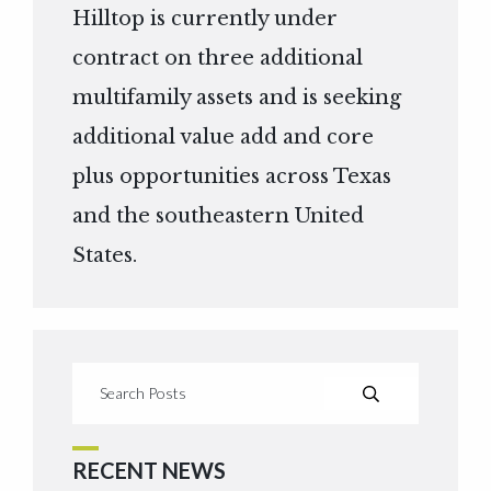
Hilltop is currently under
contract on three additional
multifamily assets and is seeking
additional value add and core
plus opportunities across Texas
and the southeastern United
States.
RECENT NEWS