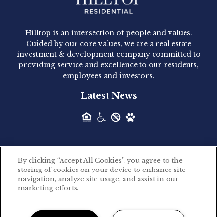
Hilltop Residential - Newly
Acquired - 1160 Hammond
Hilltop is an intersection of people and values.
Hilltop Residential announced today the
Guided by our core values, we are a real estate
acquisition of 1160 Hammond, a 345-unit,...
investment & development company committed to
providing service and excellence to our residents,
employees and investors.
Hilltop Residential - Newly
Latest News
Acquired - Leander Park
Hilltop Residential is pleased to announce the
acquisition of Leander Park, a...
By clicking “Accept All Cookies”, you agree to the
Hilltop Residential - Newly
storing of cookies on your device to enhance site
©2026 Hilltop Residential. All rights reserved.
navigation, analyze site usage, and assist in our
Acquired - Parkside
marketing efforts.
Privacy Policy
Apartments
Powered by LeaseLabs®