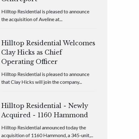
Hilltop Residential is pleased to announce
the acquisition of Aveline at...
Hilltop Residential Welcomes
Clay Hicks as Chief
Operating Officer
Hilltop Residential is pleased to announce
that Clay Hicks will join the company...
Hilltop Residential - Newly
Acquired - 1160 Hammond
Hilltop Residential announced today the
acquisition of 1160 Hammond, a 345-unit,...