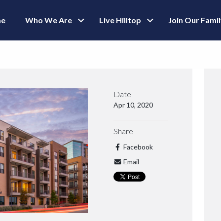
e
Who We Are
Live Hilltop
Join Our Fami
Date
Apr 10, 2020
Share
Facebook
Email