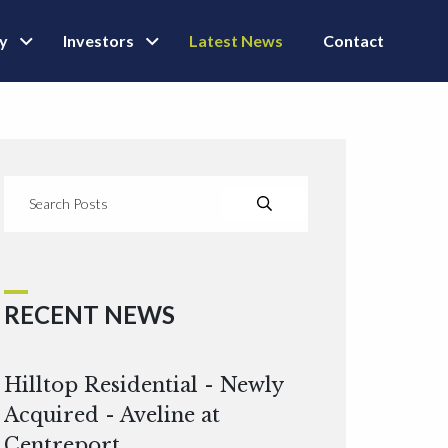
ly
Investors
Latest News
Contact
RECENT NEWS
Hilltop Residential - Newly
Acquired - Aveline at
Centreport