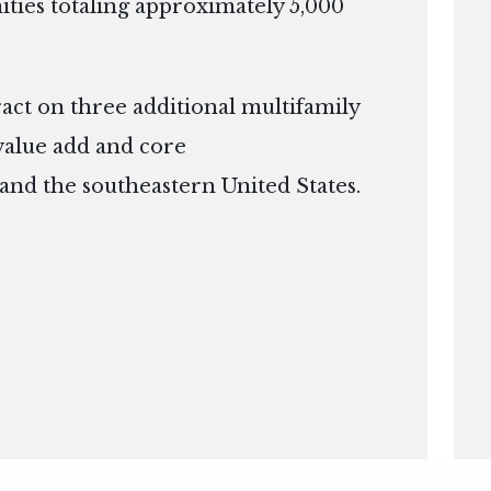
ies totaling approximately 5,000
ract on three additional multifamily
 value add and core
 and the southeastern United States.