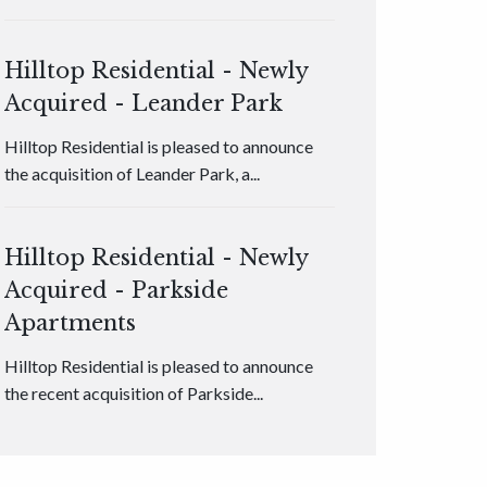
Hilltop Residential - Newly
Acquired - Leander Park
Hilltop Residential is pleased to announce
the acquisition of Leander Park, a...
Hilltop Residential - Newly
Acquired - Parkside
Apartments
Hilltop Residential is pleased to announce
the recent acquisition of Parkside...
Hilltop Residential - Newly