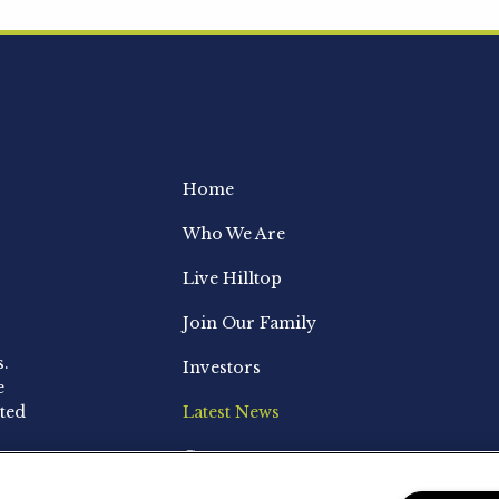
Home
Who We Are
Live Hilltop
Join Our Family
s.
Investors
e
ted
Latest News
Contact