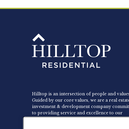
Hilltop is an intersection of people and value
Guided by our core values, we are a real estat
investment & development company commit
to providing service and excellence to our
residents, employees and investors.