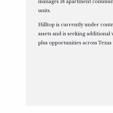
manages 18 apartment communit
units.
Hilltop is currently under cont
assets and is seeking additional
plus opportunities across Texas