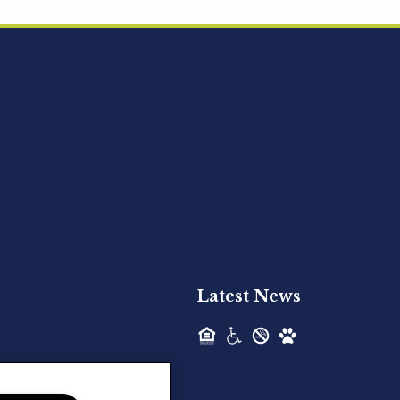
Acquired - Ainsley Heights
Hilltop Residential is pleased to announce
the recent acquisition of Ainsley...
Hilltop Residential - Newly
Acquired - Harper Lake
Houston
Hilltop Residential is pleased to announce
the recent acquisition of Harper Lake...
Latest News
Hilltop Residential - Newly
Acquired - The Lodge at
Spring Shadows