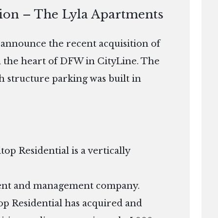
tion – The Lyla Apartments
o announce the recent acquisition of
n the heart of DFW in CityLine. The
th structure parking was built in
p Residential is a vertically
tment and management company.
ltop Residential has acquired and