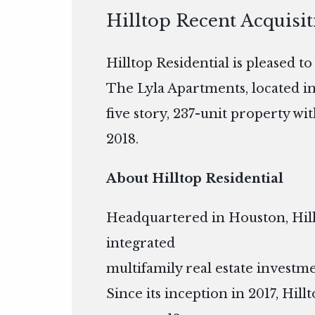
Hilltop Recent Acquisi
Hilltop Residential is pleased t
The Lyla Apartments, located i
five story, 237-unit property wi
2018.
About Hilltop Residential
Headquartered in Houston, Hillto
integrated
multifamily real estate inves
Since its inception in 2017, Hil