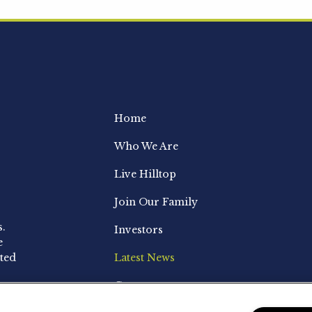
Home
Who We Are
Live Hilltop
Join Our Family
s.
Investors
e
ted
Latest News
Contact