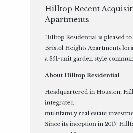
Hilltop Recent Acquisit
Apartments
Hilltop Residential is pleased t
Bristol Heights Apartments locat
a 351-unit garden style communi
About Hilltop Residential
Headquartered in Houston, Hillto
integrated
multifamily real estate inves
Since its inception in 2017, Hil