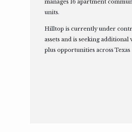
manages 16 apartment communit
units.
Hilltop is currently under cont
assets and is seeking additional
plus opportunities across Texas