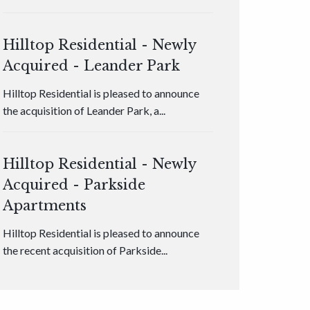
Hilltop Residential - Newly
Acquired - Leander Park
Hilltop Residential is pleased to announce
the acquisition of Leander Park, a...
Hilltop Residential - Newly
Acquired - Parkside
Apartments
Hilltop Residential is pleased to announce
the recent acquisition of Parkside...
Hilltop Residential - Newly