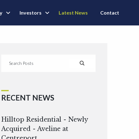
ly
Investors
Latest News
Contact
RECENT NEWS
Hilltop Residential - Newly
Acquired - Aveline at
Centreport