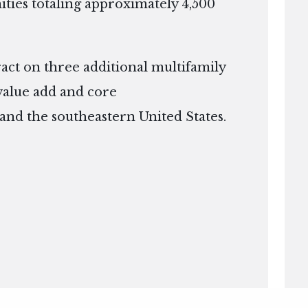
ies totaling approximately 4,500
ract on three additional multifamily
 value add and core
 and the southeastern United States.