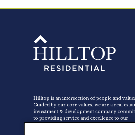
Hilltop is an intersection of people and value
Guided by our core values, we are a real estat
investment & development company commit
to providing service and excellence to our
residents, employees and investors.