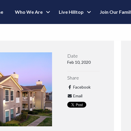
e
Who We Are
Live Hilltop
Join Our Fami
Date
Feb 10, 2020
Share
Facebook
Email