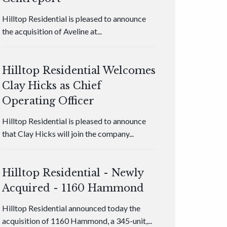
Hilltop Residential is pleased to announce
the acquisition of Aveline at...
Hilltop Residential Welcomes
Clay Hicks as Chief
Operating Officer
Hilltop Residential is pleased to announce
that Clay Hicks will join the company...
Hilltop Residential - Newly
Acquired - 1160 Hammond
Hilltop Residential announced today the
acquisition of 1160 Hammond, a 345-unit,...