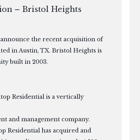
ion – Bristol Heights
o announce the recent acquisition of
ed in Austin, TX. Bristol Heights is
ty built in 2003.
p Residential is a vertically
tment and management company.
ltop Residential has acquired and