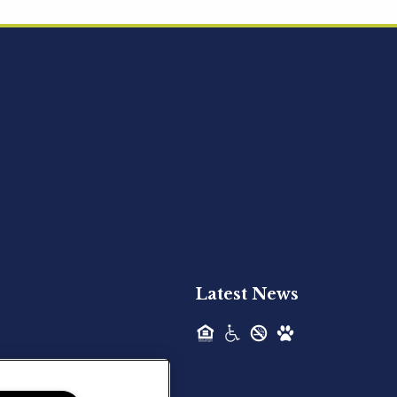
Acquired - Ainsley Heights
Hilltop Residential is pleased to announce
the recent acquisition of Ainsley...
Hilltop Residential - Newly
Acquired - Harper Lake
Houston
Hilltop Residential is pleased to announce
the recent acquisition of Harper Lake...
Latest News
Hilltop Residential - Newly
Acquired - The Lodge at
Spring Shadows