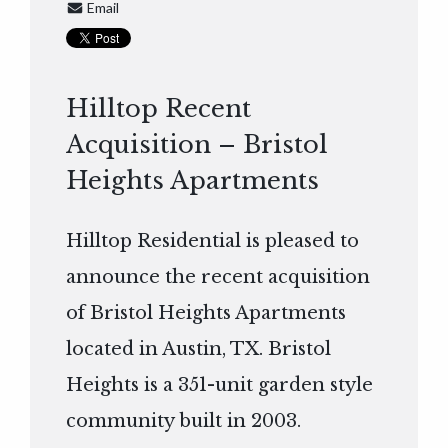
Email
Hilltop Recent
Acquisition – Bristol
Heights Apartments
Hilltop Residential is pleased to
announce the recent acquisition
of Bristol Heights Apartments
located in Austin, TX. Bristol
Heights is a 351-unit garden style
community built in 2003.