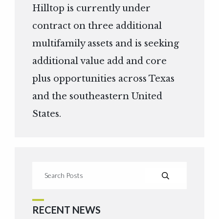
Hilltop is currently under
contract on three additional
multifamily assets and is seeking
additional value add and core
plus opportunities across Texas
and the southeastern United
States.
RECENT NEWS