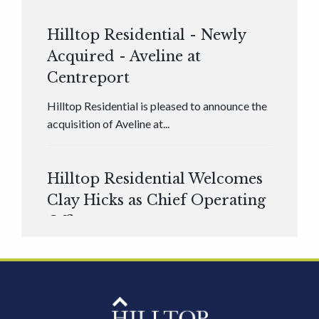
Hilltop Residential - Newly
Acquired - Aveline at
Centreport
Hilltop Residential is pleased to announce the
acquisition of Aveline at...
Hilltop Residential Welcomes
Clay Hicks as Chief Operating
Officer
Hilltop Residential is pleased to announce that
Clay Hicks will join the company...