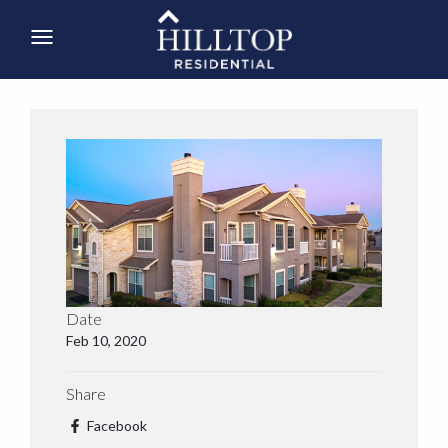
Date
Feb 10, 2020
Share
Facebook