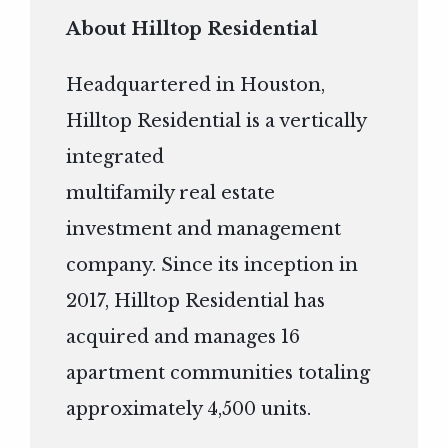
About Hilltop Residential
Headquartered in Houston,
Hilltop Residential is a vertically
integrated
multifamily real estate
investment and management
company. Since its inception in
2017, Hilltop Residential has
acquired and manages 16
apartment communities totaling
approximately 4,500 units.