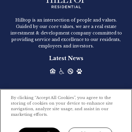
Hilltop Residential - Newly
Acquired - 1160 Hammond
Hilltop is an intersection of people and values.
Hilltop Residential announced today the
Guided by our core values, we are a real estate
acquisition of 1160 Hammond, a 345-unit,...
investment & development company committed to
providing service and excellence to our residents,
employees and investors.
Hilltop Residential - Newly
Latest News
Acquired - Leander Park
Hilltop Residential is pleased to announce the
acquisition of Leander Park, a...
By clicking “Accept All Cookies”, you agree to the
Hilltop Residential - Newly
storing of cookies on your device to enhance site
©2026 Hilltop Residential. All rights reserved.
navigation, analyze site usage, and assist in our
Acquired - Parkside
marketing efforts.
Privacy Policy
Apartments
Powered by LeaseLabs®