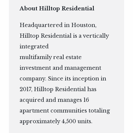
About Hilltop Residential
Headquartered in Houston,
Hilltop Residential is a vertically
integrated
multifamily real estate
investment and management
company. Since its inception in
2017, Hilltop Residential has
acquired and manages 16
apartment communities totaling
approximately 4,500 units.