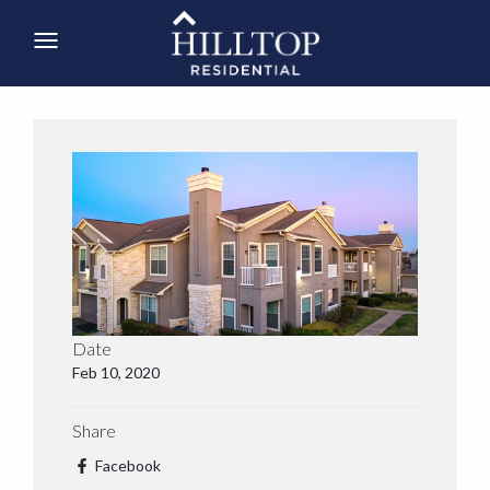
Date
Feb 10, 2020
Share
Facebook