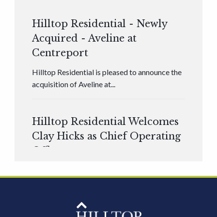
Hilltop Residential - Newly
Acquired - Aveline at
Centreport
Hilltop Residential is pleased to announce the
acquisition of Aveline at...
Hilltop Residential Welcomes
Clay Hicks as Chief Operating
Officer
Hilltop Residential is pleased to announce that
Clay Hicks will join the company...