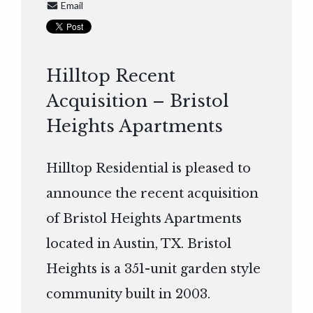
Email
Hilltop Recent
Acquisition – Bristol
Heights Apartments
Hilltop Residential is pleased to
announce the recent acquisition
of Bristol Heights Apartments
located in Austin, TX. Bristol
Heights is a 351-unit garden style
community built in 2003.