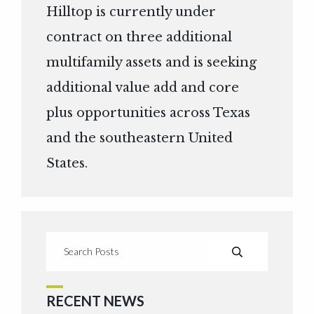
Hilltop is currently under
contract on three additional
multifamily assets and is seeking
additional value add and core
plus opportunities across Texas
and the southeastern United
States.
RECENT NEWS