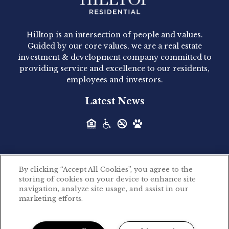
Hilltop Residential - Newly
Acquired - 1160 Hammond
Hilltop is an intersection of people and values.
Hilltop Residential announced today the
Guided by our core values, we are a real estate
acquisition of 1160 Hammond, a 345-unit,...
investment & development company committed to
providing service and excellence to our residents,
employees and investors.
Hilltop Residential - Newly
Latest News
Acquired - Leander Park
Hilltop Residential is pleased to announce the
acquisition of Leander Park, a...
By clicking “Accept All Cookies”, you agree to the
Hilltop Residential - Newly
storing of cookies on your device to enhance site
©2026 Hilltop Residential. All rights reserved.
navigation, analyze site usage, and assist in our
Acquired - Parkside
marketing efforts.
Privacy Policy
Apartments
Powered by LeaseLabs®