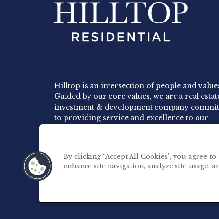
Hilltop is an intersection of people and value
Guided by our core values, we are a real estat
investment & development company commit
to providing service and excellence to our
residents, employees and investors.
By clicking “Accept All Cookies”, you agree to
enhance site navigation, analyze site usage, an
©2026 Hilltop Residential. All rights reserved