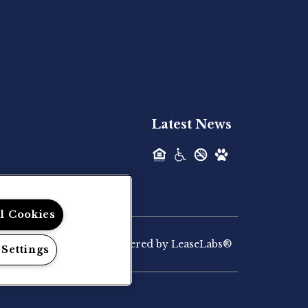
Hilltop Residential is pleased to announce
the recent acquisition of The Lodge at...
Hilltop Residential - Newly
Acquired - Palmaris Gateway
Latest News
Hilltop Residential is pleased to announce
the recent acquisition of Palmaris...
Hilltop Residential - Newly
ll Cookies
Acquired - Marvera
Casselberry
Powered by LeaseLabs®
 Settings
Hilltop Residential, a vertically integrated
multifamily investment firm, today...