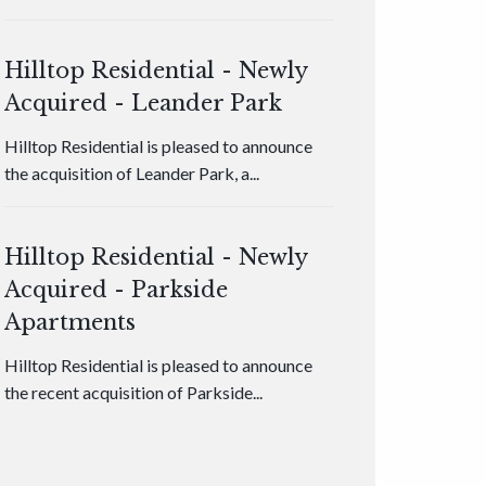
Hilltop Residential - Newly
Acquired - Leander Park
Hilltop Residential is pleased to announce
the acquisition of Leander Park, a...
Hilltop Residential - Newly
Acquired - Parkside
Apartments
Hilltop Residential is pleased to announce
the recent acquisition of Parkside...
Hilltop Residential - Newly