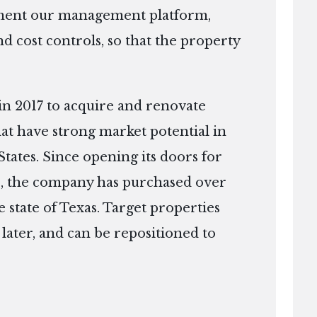
ement our management platform,
d cost controls, so that the property
in 2017 to acquire and renovate
that have strong market potential in
tates. Since opening its doors for
ago, the company has purchased over
 state of Texas. Target properties
r later, and can be repositioned to
.