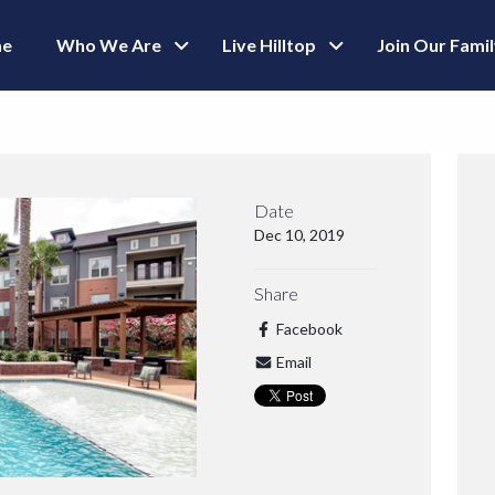
e
Who We Are
Live Hilltop
Join Our Fami
Date
Dec 10, 2019
Share
Facebook
Email