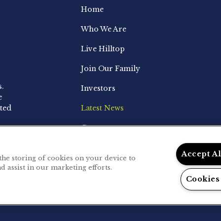
Home
Who We Are
Live Hilltop
Join Our Family
s.
Investors
e
ted
Latest News
Contact
Accept A
 the storing of cookies on your device to
d assist in our marketing efforts.
.
Privacy Policy
Cookies