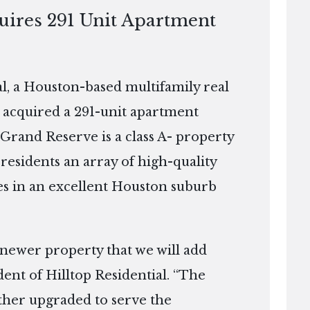
quires 291 Unit Apartment
, a Houston-based multifamily real
 acquired a 291-unit apartment
 Grand Reserve is a class A- property
 residents an array of high-quality
s in an excellent Houston suburb
 newer property that we will add
dent of Hilltop Residential. “The
rther upgraded to serve the