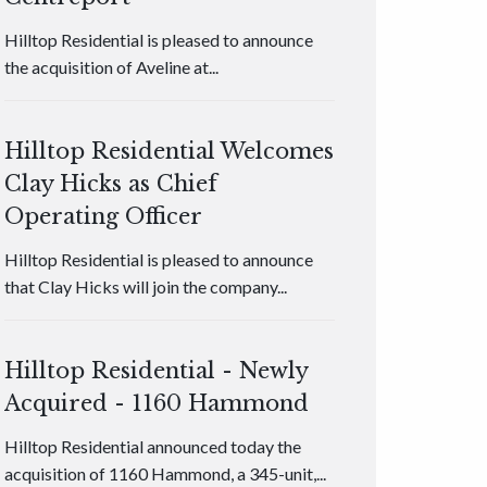
Hilltop Residential is pleased to announce
the acquisition of Aveline at...
Hilltop Residential Welcomes
Clay Hicks as Chief
Operating Officer
Hilltop Residential is pleased to announce
that Clay Hicks will join the company...
Hilltop Residential - Newly
Acquired - 1160 Hammond
Hilltop Residential announced today the
acquisition of 1160 Hammond, a 345-unit,...