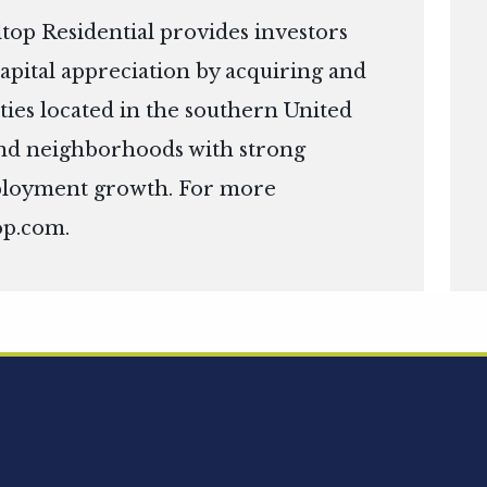
top Residential provides investors
apital appreciation by acquiring and
ies located in the southern United
s and neighborhoods with strong
ployment growth. For more
op.com
.