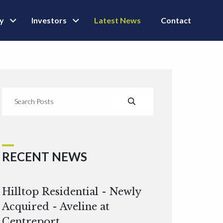
ly
Investors
Latest News
Contact
RECENT NEWS
Hilltop Residential - Newly
Acquired - Aveline at
Centreport