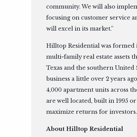
community. We will also impl
focusing on customer service an
will excel in its market.”
Hilltop Residential was formed 
multi-family real estate assets 
Texas and the southern United S
business a little over 2 years 
4,000 apartment units across the
are well located, built in 1995 o
maximize returns for investors
About Hilltop Residential