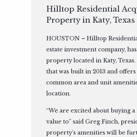
Hilltop Residential Ac
Property in Katy, Texas
HOUSTON – Hilltop Residential
estate investment company, has
property located in Katy, Texas.
that was built in 2013 and offers
common area and unit amenitie
location.
“We are excited about buying a
value to” said Greg Finch, presi
property’s amenities will be fu