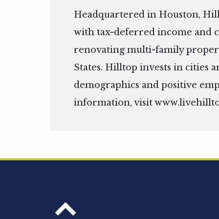
Headquartered in Houston, Hill
with tax-deferred income and c
renovating multi-family propert
States. Hilltop invests in citie
demographics and positive em
information, visit
www.livehillt