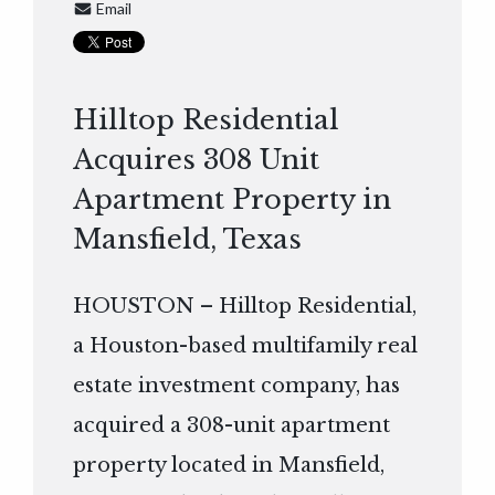
Email
Hilltop Residential
Acquires 308 Unit
Apartment Property in
Mansfield, Texas
HOUSTON – Hilltop Residential,
a Houston-based multifamily real
estate investment company, has
acquired a 308-unit apartment
property located in Mansfield,