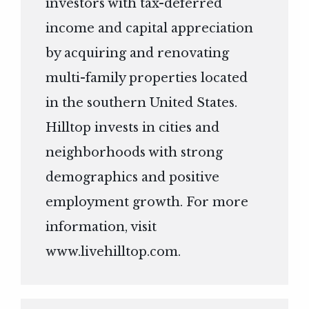
investors with tax-deferred
income and capital appreciation
by acquiring and renovating
multi-family properties located
in the southern United States.
Hilltop invests in cities and
neighborhoods with strong
demographics and positive
employment growth. For more
information, visit
www.livehilltop.com
.