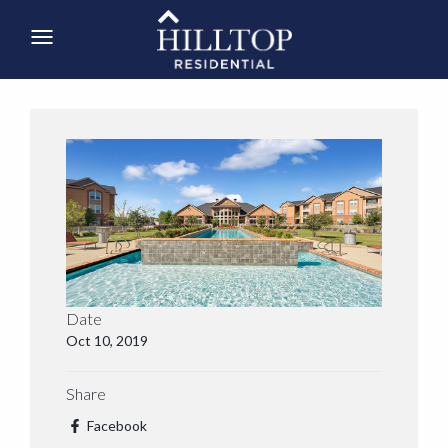
Date
Oct 10, 2019
Share
Facebook