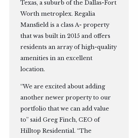
Texas, a suburb of the Dallas-Fort
Worth metroplex. Regalia
Mansfield is a class A- property
that was built in 2015 and offers
residents an array of high-quality
amenities in an excellent
location.
“We are excited about adding
another newer property to our
portfolio that we can add value
to” said Greg Finch, CEO of
Hilltop Residential. “The