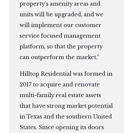
property’s amenity areas and
units will be upgraded, and we
will implement our customer
service focused management
platform, so that the property
can outperform the market.”
Hilltop Residential was formed in
2017 to acquire and renovate
multi-family real estate assets
that have strong market potential
in Texas and the southern United
States. Since opening its doors