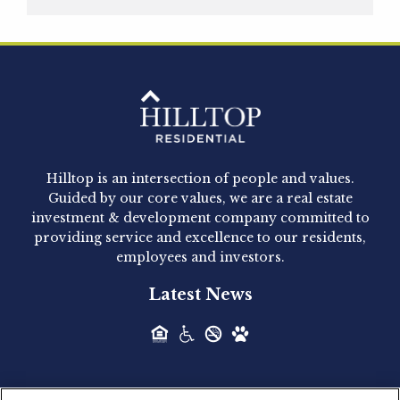
Hilltop Residential is pleased to announce that
Clay Hicks will join the company...
Hilltop Residential - Newly
Acquired - 1160 Hammond
Hilltop is an intersection of people and values.
Hilltop Residential announced today the
Guided by our core values, we are a real estate
acquisition of 1160 Hammond, a 345-unit,...
investment & development company committed to
providing service and excellence to our residents,
employees and investors.
Hilltop Residential - Newly
Latest News
Acquired - Leander Park
Hilltop Residential is pleased to announce the
acquisition of Leander Park, a...