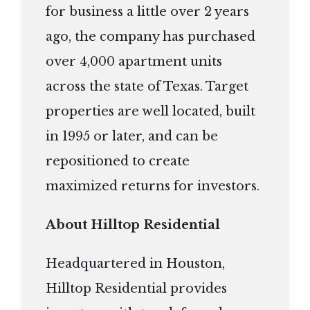
for business a little over 2 years
ago, the company has purchased
over 4,000 apartment units
across the state of Texas. Target
properties are well located, built
in 1995 or later, and can be
repositioned to create
maximized returns for investors.
About Hilltop Residential
Headquartered in Houston,
Hilltop Residential provides