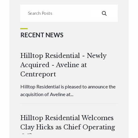
RECENT NEWS
Hilltop Residential - Newly
Acquired - Aveline at
Centreport
Hilltop Residential is pleased to announce the
acquisition of Aveline at...
Hilltop Residential Welcomes
Clay Hicks as Chief Operating
Officer