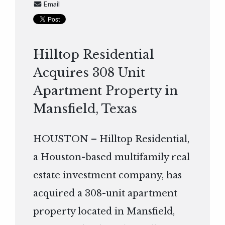
Email
Hilltop Residential
Acquires 308 Unit
Apartment Property in
Mansfield, Texas
HOUSTON – Hilltop Residential,
a Houston-based multifamily real
estate investment company, has
acquired a 308-unit apartment
property located in Mansfield,