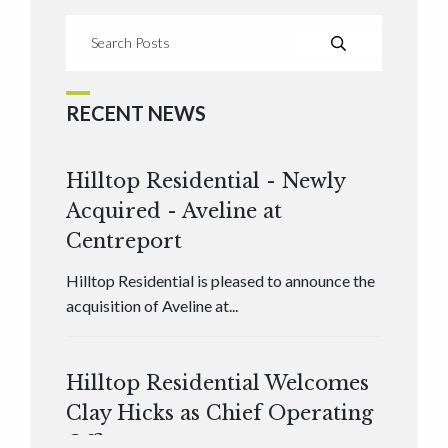
RECENT NEWS
Hilltop Residential - Newly
Acquired - Aveline at
Centreport
Hilltop Residential is pleased to announce the
acquisition of Aveline at...
Hilltop Residential Welcomes
Clay Hicks as Chief Operating
Officer