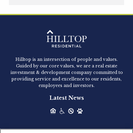
Hilltop Residential is pleased to announce that
Clay Hicks will join the company...
Hilltop Residential - Newly
Acquired - 1160 Hammond
Hilltop is an intersection of people and values.
Hilltop Residential announced today the
Guided by our core values, we are a real estate
acquisition of 1160 Hammond, a 345-unit,...
investment & development company committed to
providing service and excellence to our residents,
employees and investors.
Hilltop Residential - Newly
Latest News
Acquired - Leander Park
Hilltop Residential is pleased to announce the
acquisition of Leander Park, a...