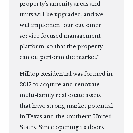
property’s amenity areas and
units will be upgraded, and we
will implement our customer
service focused management
platform, so that the property
can outperform the market.”
Hilltop Residential was formed in
2017 to acquire and renovate
multi-family real estate assets
that have strong market potential
in Texas and the southern United
States. Since opening its doors