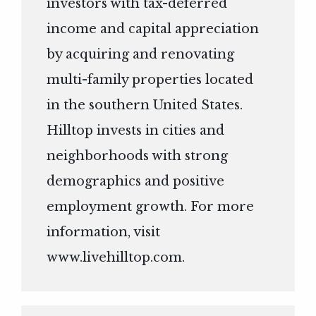
investors with tax-deferred
income and capital appreciation
by acquiring and renovating
multi-family properties located
in the southern United States.
Hilltop invests in cities and
neighborhoods with strong
demographics and positive
employment growth. For more
information, visit
www.livehilltop.com
.