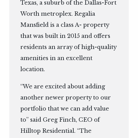
Texas, a suburb of the Dallas-Fort
Worth metroplex. Regalia
Mansfield is a class A- property
that was built in 2015 and offers
residents an array of high-quality
amenities in an excellent
location.
“We are excited about adding
another newer property to our
portfolio that we can add value
to” said Greg Finch, CEO of
Hilltop Residential. “The