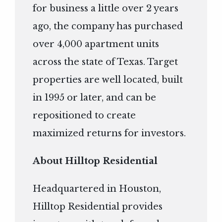
for business a little over 2 years
ago, the company has purchased
over 4,000 apartment units
across the state of Texas. Target
properties are well located, built
in 1995 or later, and can be
repositioned to create
maximized returns for investors.
About Hilltop Residential
Headquartered in Houston,
Hilltop Residential provides