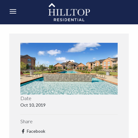
Date
Oct 10, 2019
Share
Facebook